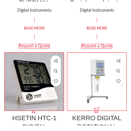
THERMAL
Portal gas detector
IMAGING CAMERA
Digital Instruments
Digital Instruments
RESOLUTION
(60*60）
READ MORE
READ MORE
Request a Quote
Request a Quote
HSETIN HTC-1
KERRO DIGITAL
DIGITAL
ROTATIONAL