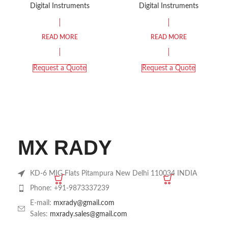
THERMOMETER
VISCOMETER KRV-
Digital Instruments
Digital Instruments
HYGROMETER
115
READ MORE
READ MORE
Request a Quote
Request a Quote
MX RADY
KD-6 MIG Flats Pitampura New Delhi 110034 INDIA
Phone: +91-9873337239
E-mail:
mxrady@gmail.com
Sales:
mxrady.sales@gmail.com