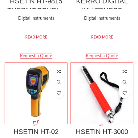
HSETIN HT-9815
KERRO DIGITAL
THERMOCOUPLE
WHITENESS
METER
METER KWM-2
Digital Instruments
Digital Instruments
READ MORE
READ MORE
Request a Quote
Request a Quote
HSETIN HT-02
HSETIN HT-3000