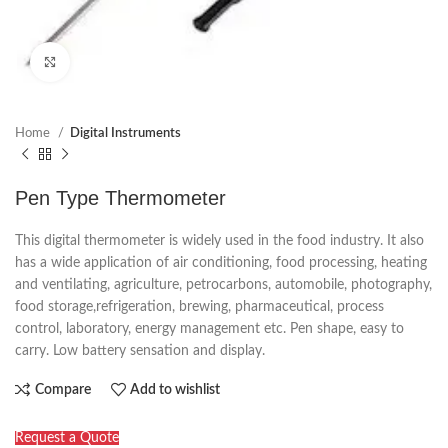
Click to enlarge
Home
Digital Instruments
Pen Type Thermometer
This digital thermometer is widely used in the food industry. It also
has a wide application of air conditioning, food processing, heating
and ventilating, agriculture, petrocarbons, automobile, photography,
food storage,refrigeration, brewing, pharmaceutical, process
control, laboratory, energy management etc. Pen shape, easy to
carry. Low battery sensation and display.
Compare
Add to wishlist
Request a Quote