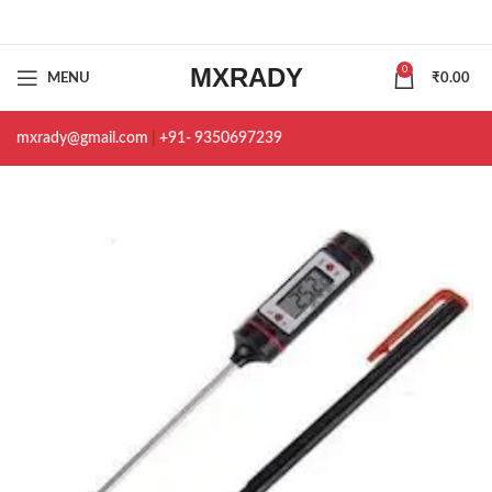
MXRADY
0
MENU
₹
0.00
mxrady@gmail.com
|
+91- 9350697239