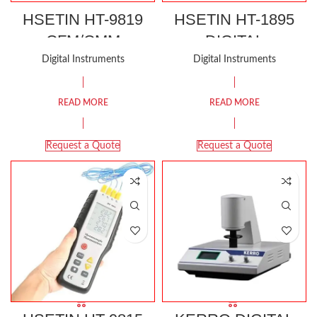
HSETIN HT-9819
HSETIN HT-1895
CFM/CMM
DIGITAL
THERMO-
MANOMETER
Digital Instruments
Digital Instruments
ANEMOMETER
READ MORE
READ MORE
Request a Quote
Request a Quote