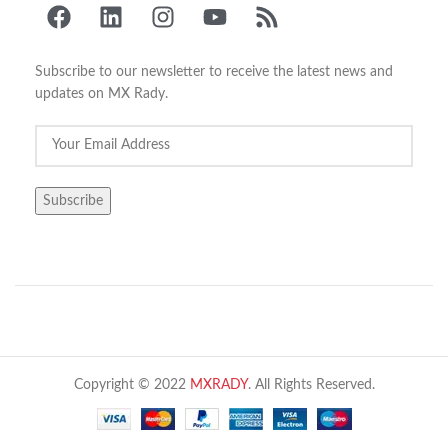
Subscribe to our newsletter to receive the latest news and
updates on MX Rady.
Copyright © 2022
MXRADY
. All Rights Reserved.