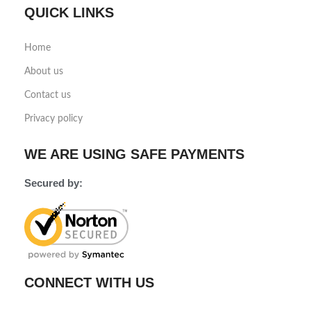
QUICK LINKS
Home
About us
Contact us
Privacy policy
WE ARE USING SAFE PAYMENTS
Secured by:
CONNECT WITH US