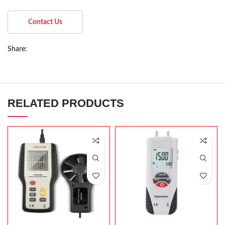
Contact Us
Share:
RELATED PRODUCTS