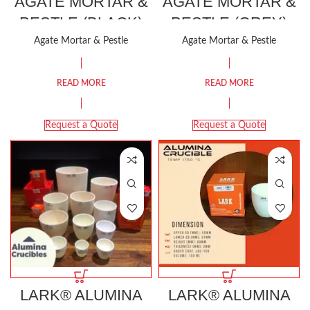
AGATE MORTAR &
AGATE MORTAR &
PESTLE (BLACK)
PESTLE (GREY)
Agate Mortar & Pestle
Agate Mortar & Pestle
READ MORE
READ MORE
Request a Quote
Request a Quote
LARK® ALUMINA
LARK® ALUMINA