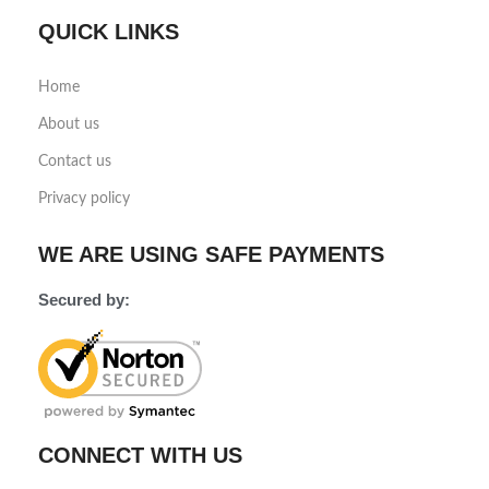
QUICK LINKS
Home
About us
Contact us
Privacy policy
WE ARE USING SAFE PAYMENTS
Secured by:
CONNECT WITH US