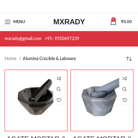
MXRADY
0
MENU
₹
0.00
mxrady@gmail.com
|
+91- 9350697239
Home
Alumina Crucible & Labware