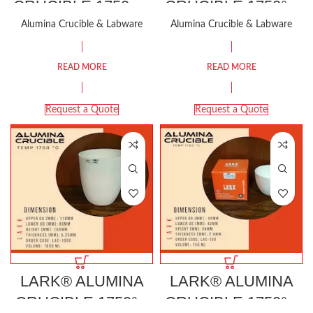
CRUCIBLE 1750 °C
CRUCIBLE 1750°C
STANDARD SIZE
100 ML
Alumina Crucible & Labware
Alumina Crucible & Labware
READ MORE
READ MORE
Request a Quote
Request a Quote
LARK® ALUMINA
LARK® ALUMINA
CRUCIBLE 1750°C
CRUCIBLE 1750°C