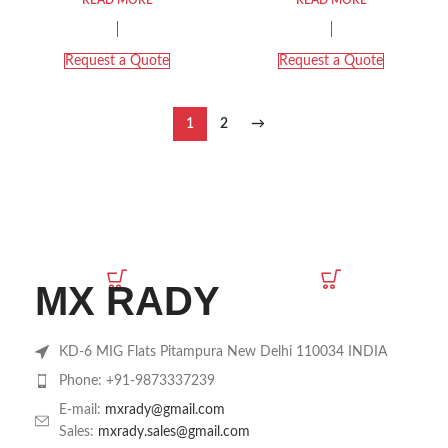
Request a Quote
Request a Quote
1
2
→
MX RADY
KD-6 MIG Flats Pitampura New Delhi 110034 INDIA
Phone: +91-9873337239
E-mail:
mxrady@gmail.com
Sales:
mxrady.sales@gmail.com