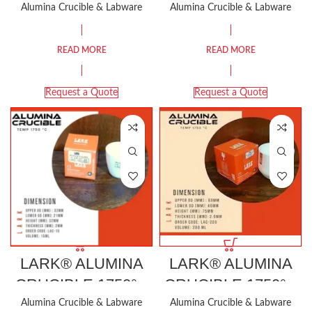
1000 ML
150 ML
Alumina Crucible & Labware
Alumina Crucible & Labware
READ MORE
READ MORE
Request a Quote
Request a Quote
LARK® ALUMINA
LARK® ALUMINA
CRUCIBLE 1750°C
CRUCIBLE 1750°C
15ML
200 ML
Alumina Crucible & Labware
Alumina Crucible & Labware