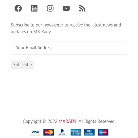
Subscribe to our newsletter to receive the latest news and
updates on MX Rady.
Copyright © 2022
MXRADY
. All Rights Reserved.