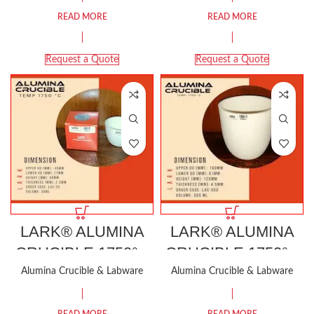
READ MORE
READ MORE
Request a Quote
Request a Quote
LARK® ALUMINA
LARK® ALUMINA
CRUCIBLE 1750°C
CRUCIBLE 1750°C
30ML
500ML
Alumina Crucible & Labware
Alumina Crucible & Labware
READ MORE
READ MORE