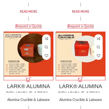
READ MORE
READ MORE
Request a Quote
Request a Quote
LARK® ALUMINA
LARK® ALUMINA
CRUCIBLE 1750°C
CRUCIBLE 1750°C
250ML
25ML
Alumina Crucible & Labware
Alumina Crucible & Labware