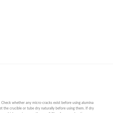
ng. Check whether any micro-cracks exist before using alumina
 the crucible or tube dry naturally before using them. If dry