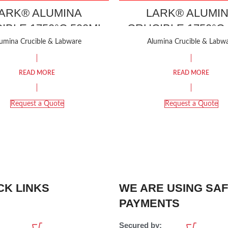
ARK® ALUMINA
LARK® ALUMI
IBLE 1750°C 500ML
CRUCIBLE 1750°C
umina Crucible & Labware
Alumina Crucible & Labw
READ MORE
READ MORE
Request a Quote
Request a Quote
CK LINKS
WE ARE USING SA
PAYMENTS
Secured by: