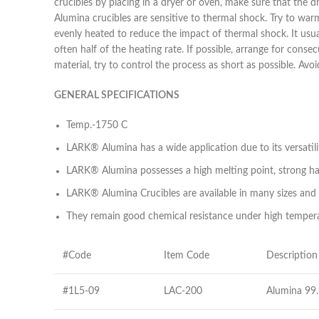
crucibles by placing in a dryer or oven, make sure that the d
Alumina crucibles are sensitive to thermal shock. Try to wa
evenly heated to reduce the impact of thermal shock. It usua
often half of the heating rate. If possible, arrange for cons
material, try to control the process as short as possible. A
GENERAL SPECIFICATIONS
Temp.-1750 C
LARK® Alumina has a wide application due to its versatili
LARK® Alumina possesses a high melting point, strong har
LARK® Alumina Crucibles are available in many sizes and
They remain good chemical resistance under high temperat
#Code
Item Code
Description
#1L5-09
LAC-200
Alumina 99.