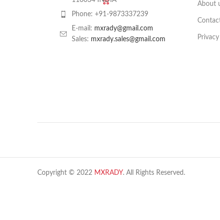
110034 INDIA
About 
Phone: +91-9873337239
Contac
E-mail:
mxrady@gmail.com
Privacy
Sales:
mxrady.sales@gmail.com
Copyright © 2022
MXRADY
. All Rights Reserved.