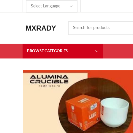
MXRADY
BROWSE CATEGORIES