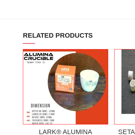
RELATED PRODUCTS
LARK® ALUMINA
SETA