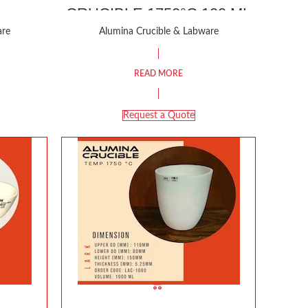
CRUCIBLE 1750°C 100 ML
are
Alumina Crucible & Labware
READ MORE
Request a Quote