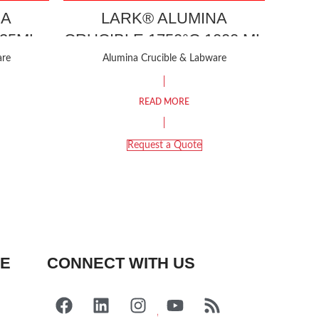
NA
LARK® ALUMINA
 25ML
CRUCIBLE 1750°C 1000 ML
are
Alumina Crucible & Labware
READ MORE
Request a Quote
FE
CONNECT WITH US