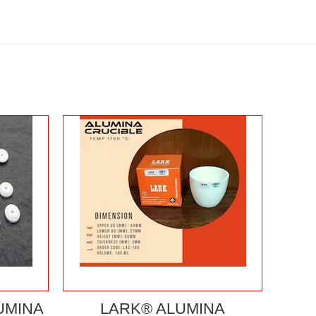
UMINA
LARK® ALUMINA