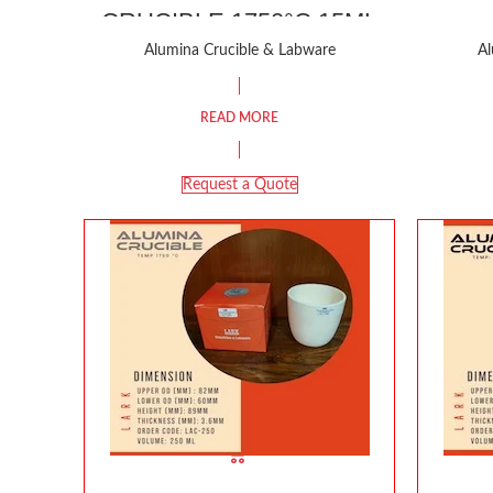
CRUCIBLE 1750°C 15ML
Alumina Crucible & Labware
Al
READ MORE
Request a Quote