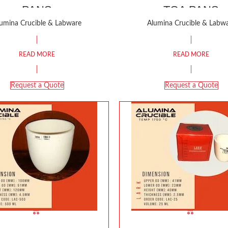
PANS
TGA PANS
umina Crucible & Labware
Alumina Crucible & Labw
READ MORE
READ MORE
Request a Quote
Request a Quote