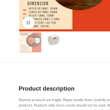
Click to enlarge
Product description
Alumina products are fragile. Please handle them carefully a
products. Products with micro-cracks should not be used. Alu