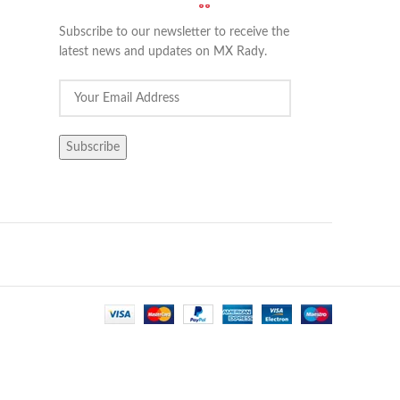
Subscribe to our newsletter to receive the
latest news and updates on MX Rady.