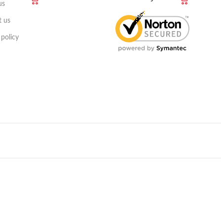
us
t us
 policy