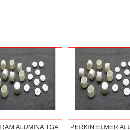
RAM ALUMINA TGA
PERKIN ELMER AL