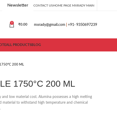
Newsletter
CONTACT US
HOME PAGE MXRADY MAIN
0
mxrady@gmail.com
|
+91- 9350697239
₹
0.00
OTE
ALL PRODUCTS
BLOG
1750°C 200 ML
E 1750°C 200 ML
ty and low material cost. Alumina possesses a high melting
ood material to withstand high temperature and chemical
.