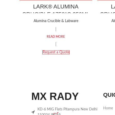
LARK® ALUMINA
L
CRUCIBLE 1750°C 250ML
CRUC
Alumina Crucible & Labware
Al
READ MORE
Request a Quote
MX RADY
QUI
Home
KD-6 MIG Flats Pitampura New Delhi