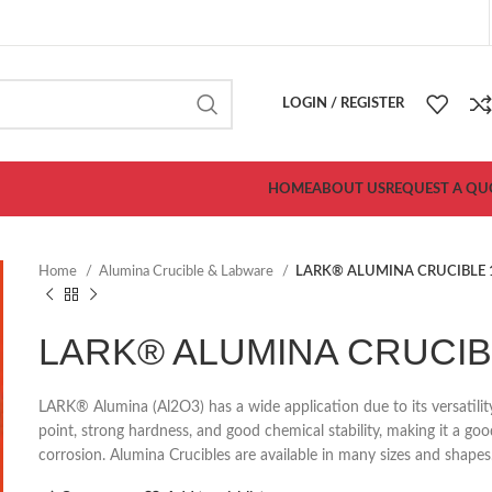
LOGIN / REGISTER
HOME
ABOUT US
REQUEST A QU
Home
Alumina Crucible & Labware
LARK® ALUMINA CRUCIBLE 
LARK® ALUMINA CRUCIBL
LARK®
Alumina (Al2O3) has a wide application due to its versatili
point, strong hardness, and good chemical stability, making it a g
corrosion. Alumina Crucibles are available in many sizes and shapes