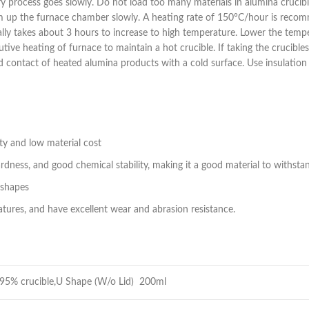
ry process goes slowly. Do not load too many materials in alumina crucibl
rm up the furnace chamber slowly. A heating rate of 150°C/hour is recomm
lly takes about 3 hours to increase to high temperature. Lower the temper
ecutive heating of furnace to maintain a hot crucible. If taking the cruci
void contact of heated alumina products with a cold surface. Use insulati
ty and low material cost
dness, and good chemical stability, making it a good material to withst
 shapes
ures, and have excellent wear and abrasion resistance.
95% crucible,U Shape (W/o Lid) 200ml