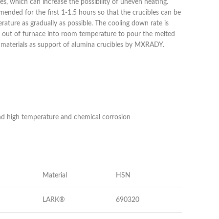
es, which can increase the possibility of uneven heating.
ended for the first 1-1.5 hours so that the crucibles can be
ature as gradually as possible. The cooling down rate is
bles out of furnace into room temperature to pour the melted
on materials as support of alumina crucibles by MXRADY.
and high temperature and chemical corrosion
Material
HSN
LARK®
690320