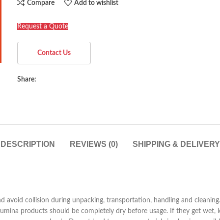
Compare
Add to wishlist
Request a Quote
Contact Us
Share:
DESCRIPTION
REVIEWS (0)
SHIPPING & DELIVERY
nd avoid collision during unpacking, transportation, handling and cleani
mina products should be completely dry before usage. If they get wet, let