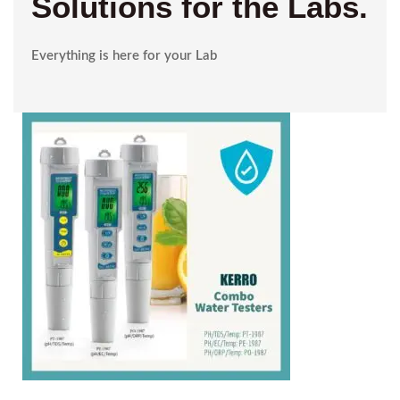
Solutions for the Labs.
Everything is here for your Lab