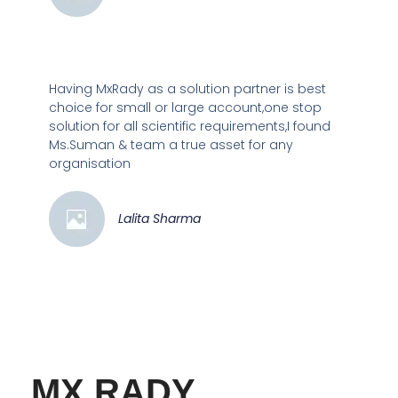
Having MxRady as a solution partner is best
choice for small or large account,one stop
solution for all scientific requirements,I found
Ms.Suman & team a true asset for any
organisation
Lalita Sharma
MX RADY