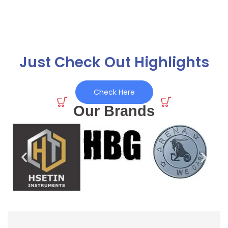
Just Check Out Highlights
Check Here
Our Brands