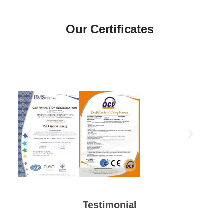
Our Certificates
Testimonial