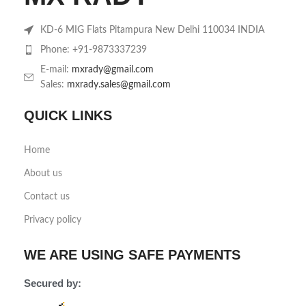
KD-6 MIG Flats Pitampura New Delhi 110034 INDIA
Phone: +91-9873337239
E-mail:
mxrady@gmail.com
Sales:
mxrady.sales@gmail.com
QUICK LINKS
Home
About us
Contact us
Privacy policy
WE ARE USING SAFE PAYMENTS
Secured by: