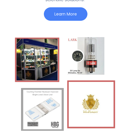
Learn More