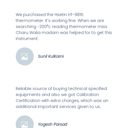
We purchased the Hsetin HT-9815
thermometer. It's working fine. When we are
searching -200⁰c reading thermometer miss
Charu Walia madam was helped for to get this
instrument.
Sunil KulKarni
Reliable source of buying technical specified
equipments and also we got Calibration
Certification with extra charges, which was an
additional important services given to us.
Yogesh Parsad