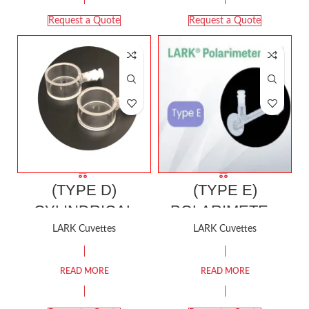
Request a Quote
Request a Quote
(TYPE D)
(TYPE E)
CYLINDRICAL
POLARIMETER
CELL (Suitable for
CELL (For JASCO
LARK Cuvettes
LARK Cuvettes
Stopping
Polarimeter)
Evaporation of
READ MORE
READ MORE
Volatile Liquiids)