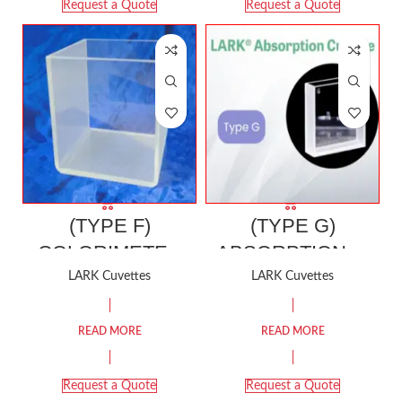
Request a Quote
Request a Quote
(TYPE F)
(TYPE G)
COLORIMETER
ABSORPTION or
CELL (For
COLORIMETER
LARK Cuvettes
LARK Cuvettes
HUNTER & Other
CELL
Colorimeter)
READ MORE
READ MORE
Request a Quote
Request a Quote