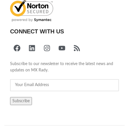
CONNECT WITH US
Subscribe to our newsletter to receive the latest news and
updates on MX Rady.