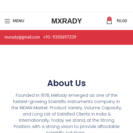
MXRADY
0
MENU
₹
0.00
mxrady@gmail.com
|
+91- 9350697239
About Us
Founded in 1978, MxRady emerged as one of the
fastest-growing Scientific Instruments company in
the INDIAN Market. Product Variety, Volume Capacity,
and Long List of Satisfied Clients in India &
Internationally, Today we stand, at the Strong
Position, with a strong vision to provide affordable
scientific solutions.