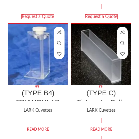
Request a Quote
Request a Quote
(TYPE B4)
(TYPE C)
TRIANGULAR
Tintometer Cell |
Fluorescence
Compatible with
LARK Cuvettes
LARK Cuvettes
Cuvette (Three
LOVIBOND
Polished Windows)
TINTOMETER
READ MORE
READ MORE