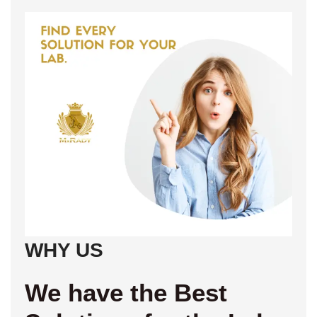
WHY US
We have the Best