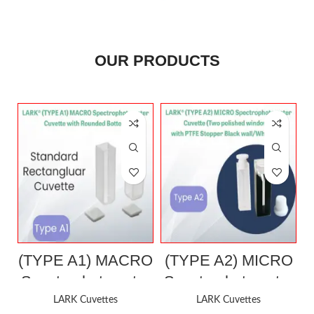
OUR PRODUCTS
(TYPE A1) MACRO
(TYPE A2) MICRO
Spectrophotometer
Spectrophotometer
Cuvette with
Cuvette (Two
LARK Cuvettes
LARK Cuvettes