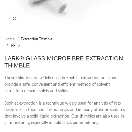
Click to enlarge
Home
Extraction Thimble
LARK® GLASS MICROFIBRE EXTRACTION
THIMBLE
These thimbles are widely used in Soxhlet extraction units and
provide a safe, convenient and efficient method of solvent
extraction of semi-solids and solids.
Soxhlet extraction is a technique widely used for analysis of fats
pesticides in food and soil materials and in many other procedures
that involve a solid-liquid extraction. Our thimbles are also used in
air monitoring especially in cold stack air monitoring.