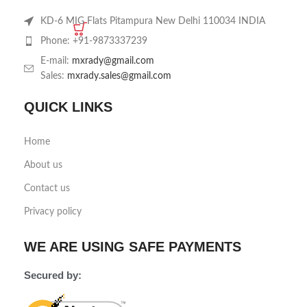
KD-6 MIG Flats Pitampura New Delhi 110034 INDIA
Phone: +91-9873337239
E-mail:
mxrady@gmail.com
Sales:
mxrady.sales@gmail.com
QUICK LINKS
Home
About us
Contact us
Privacy policy
WE ARE USING SAFE PAYMENTS
Secured by: