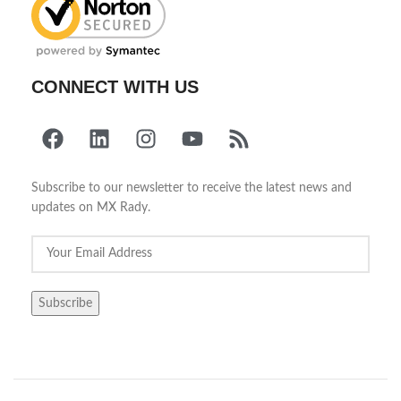
CONNECT WITH US
Subscribe to our newsletter to receive the latest news and
updates on MX Rady.