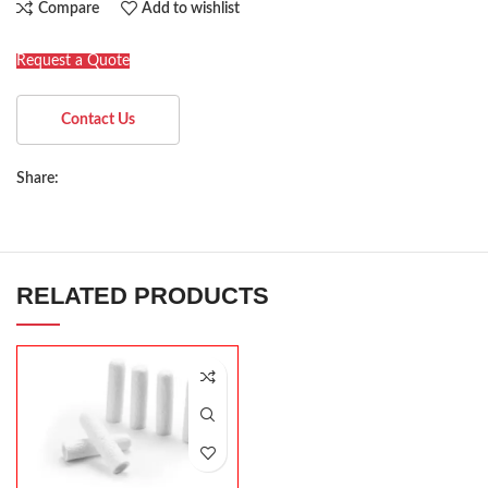
Compare
Add to wishlist
Request a Quote
Contact Us
Share:
RELATED PRODUCTS