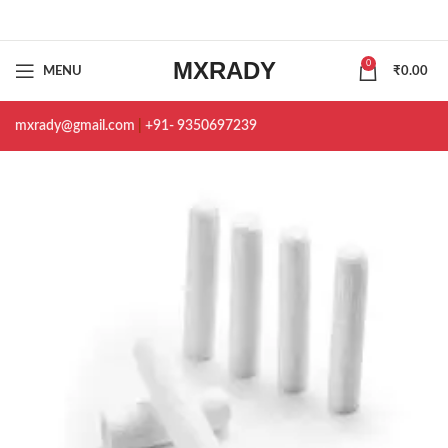
MXRADY
0
MENU
₹
0.00
mxrady@gmail.com
|
+91- 9350697239