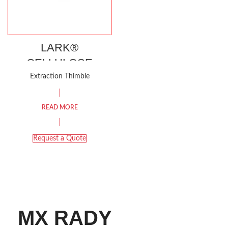
LARK®
CELLULOSE
EXTRACTION
Extraction Thimble
THIMBLE
READ MORE
Request a Quote
MX RADY