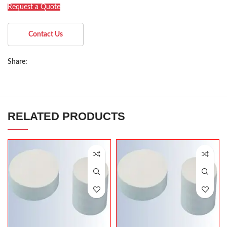
Request a Quote
Contact Us
Share:
RELATED PRODUCTS