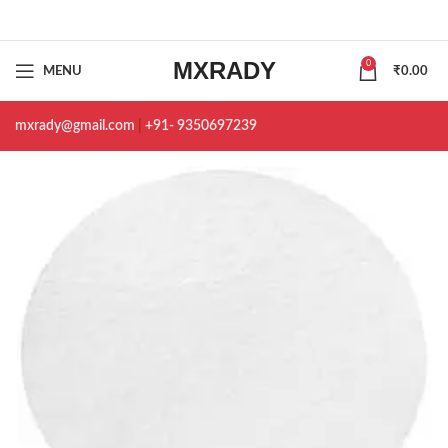
MXRADY
0
MENU
₹
0.00
mxrady@gmail.com
|
+91- 9350697239