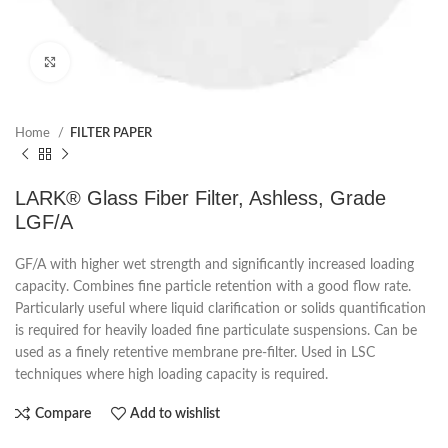
Click to enlarge
Home
FILTER PAPER
LARK® Glass Fiber Filter, Ashless, Grade
LGF/A
GF/A with higher wet strength and significantly increased loading
capacity. Combines fine particle retention with a good flow rate.
Particularly useful where liquid clarification or solids quantification
is required for heavily loaded fine particulate suspensions. Can be
used as a finely retentive membrane pre-filter. Used in LSC
techniques where high loading capacity is required.
Compare
Add to wishlist