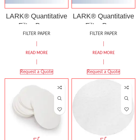
LARK® Quantitative
LARK® Quantitative
Filter Paper,
Filter Paper,
Ashless, Grade 40
Ashless, Grade 42
FILTER PAPER
FILTER PAPER
READ MORE
READ MORE
Request a Quote
Request a Quote