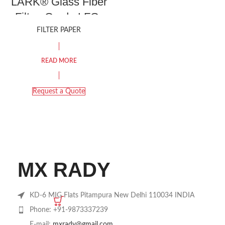
LARK® Glass Fiber
Filter, Grade LFG-
2000 FOR PM-10
FILTER PAPER
SAMPLING
READ MORE
Request a Quote
MX RADY
KD-6 MIG Flats Pitampura New Delhi 110034 INDIA
Phone: +91-9873337239
E-mail:
mxrady@gmail.com