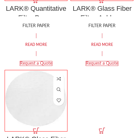
LARK® Quantitative
LARK® Glass Fiber
Filter Paper,
Filter, Ashless,
Ashless, Grade 41
Grade LGF/C
FILTER PAPER
FILTER PAPER
READ MORE
READ MORE
Request a Quote
Request a Quote