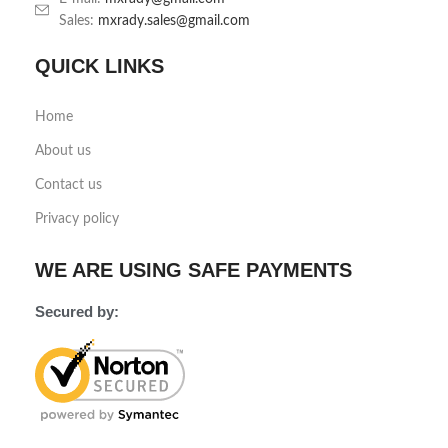
Sales:
mxrady.sales@gmail.com
QUICK LINKS
Home
About us
Contact us
Privacy policy
WE ARE USING SAFE PAYMENTS
Secured by: