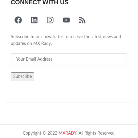
CONNECT WITH US
Subscribe to our newsletter to receive the latest news and
updates on MX Rady.
Copyright © 2022
MXRADY
. All Rights Reserved.