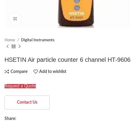
Click to enlarge
Home
Digital Instruments
HSETIN Air particle counter 6 channel HT-9606
Compare
Add to wishlist
Request a Quote
Contact Us
Share: