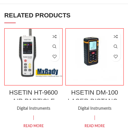
RELATED PRODUCTS
HSETIN HT-9600
HSETIN DM-100
AIR PARTICLE
LASER DISTANCE
COUNTER
METER
Digital Instruments
Digital Instruments
READ MORE
READ MORE