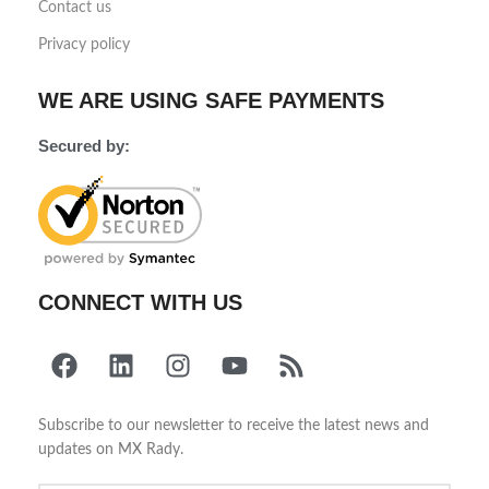
Contact us
Privacy policy
WE ARE USING SAFE PAYMENTS
Secured by:
CONNECT WITH US
Subscribe to our newsletter to receive the latest news and
updates on MX Rady.