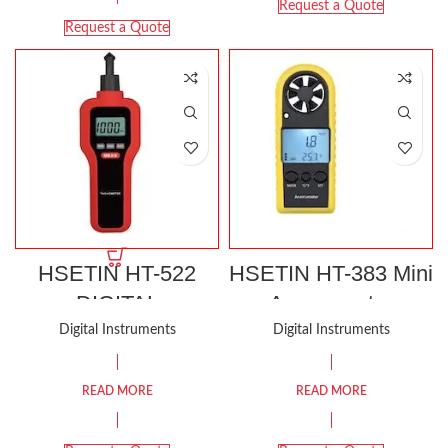
Request a Quote
Request a Quote
HSETIN HT-522
HSETIN HT-383 Mini
DIGITAL
Anemometer
TACHOMETER
Digital Instruments
Digital Instruments
READ MORE
READ MORE