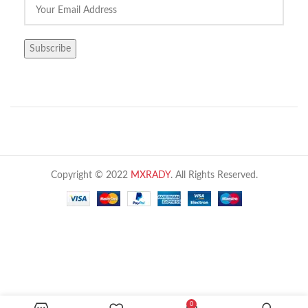
Copyright © 2022
MXRADY
. All Rights Reserved.
HSETIN Air particle counter 6 channel HT-
0