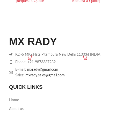
Request a Quote
Request a Quote
MX RADY
KD-6 MIG Flats Pitampura New Delhi 110034 INDIA
Phone: +91-9873337239
E-mail:
mxrady@gmail.com
Sales:
mxrady.sales@gmail.com
QUICK LINKS
Home
About us