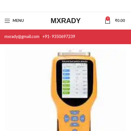
MXRADY
0
MENU
₹
0.00
mxrady@gmail.com
|
+91- 9350697239