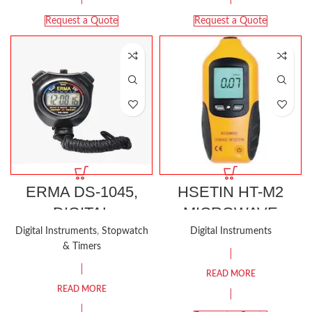
Request a Quote
Request a Quote
ERMA DS-1045,
HSETIN HT-M2
DIGITAL
MICROWAVE
STOPWATCH
LEAKAGE
Digital Instruments
,
Stopwatch
Digital Instruments
& Timers
WATER
DETECTOR
RESISTANT
READ MORE
READ MORE