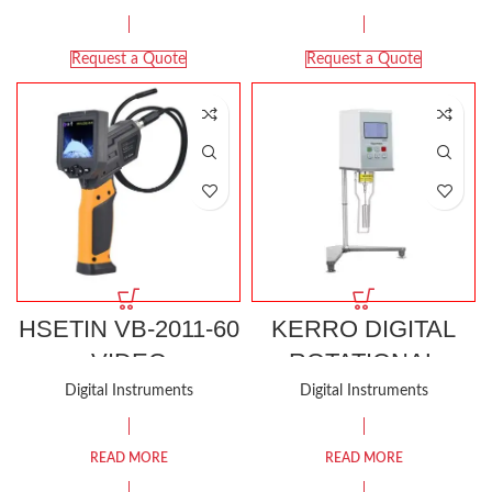
Request a Quote
Request a Quote
HSETIN VB-2011-60
KERRO DIGITAL
VIDEO
ROTATIONAL
BORESCOPE
VISCOMETER KRV-
Digital Instruments
Digital Instruments
115
READ MORE
READ MORE