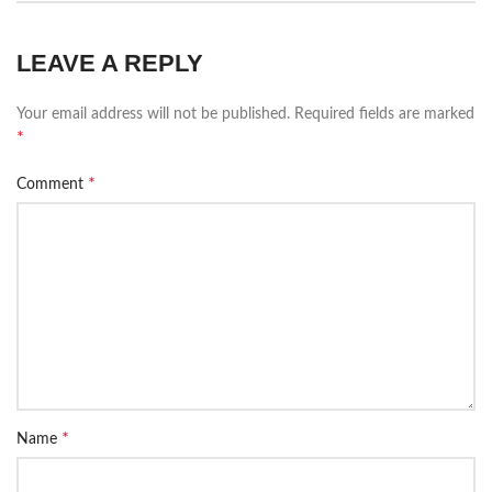
LEAVE A REPLY
Your email address will not be published.
Required fields are marked
*
*
Comment
*
Name