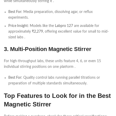
while simultaneously stirring it .
Best For:
Media preparation, dissolving agar, or reflux
experiments.
Price Insight:
Models like the
Labpro 127
are available for
approximately
₹2,279
, offering excellent value for small to mid-
sized labs .
3. Multi-Position Magnetic Stirrer
For high-throughput labs, these units feature 4, 6, or even 15
individual stirring positions on one platform .
Best For:
Quality control labs running parallel titrations or
preparation of multiple standards simultaneously.
Top Features to Look for in the Best
Magnetic Stirrer