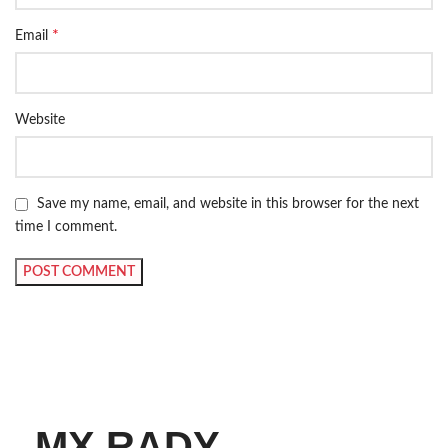
*
Email
Website
Save my name, email, and website in this browser for the next
time I comment.
MX RADY