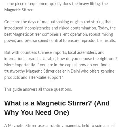
—one piece of equipment quietly does the heavy lifting: the
Magnetic Stirrer
.
Gone are the days of manual shaking or glass rod stirring that
introduced inconsistencies and risked contamination. Today, the
best Magnetic Stirrer
combines silent operation, robust mixing
power, and precise speed control to ensure reproducible results.
But with countless Chinese imports, local assemblers, and
international brands available, how do you choose the right one?
More importantly, if you are in the capital, how do you find a
trustworthy
Magnetic Stirrer dealer in Delhi
who offers genuine
products and after-sales support?
This guide answers all those questions.
What is a Magnetic Stirrer? (And
Why You Need One)
A Magnetic Stirrer uses a rotating magnetic field to spin a small