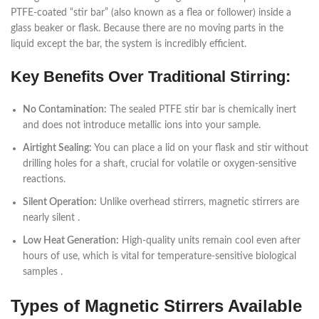
PTFE-coated “stir bar” (also known as a flea or follower) inside a
glass beaker or flask. Because there are no moving parts in the
liquid except the bar, the system is incredibly efficient.
Key Benefits Over Traditional Stirring:
No Contamination:
The sealed PTFE stir bar is chemically inert
and does not introduce metallic ions into your sample.
Airtight Sealing:
You can place a lid on your flask and stir without
drilling holes for a shaft, crucial for volatile or oxygen-sensitive
reactions.
Silent Operation:
Unlike overhead stirrers, magnetic stirrers are
nearly silent .
Low Heat Generation:
High-quality units remain cool even after
hours of use, which is vital for temperature-sensitive biological
samples .
Types of Magnetic Stirrers Available