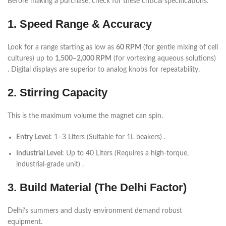
Before making a purchase, check for these critical specifications:
1. Speed Range & Accuracy
Look for a range starting as low as
60 RPM
(for gentle mixing of cell
cultures) up to
1,500–2,000 RPM
(for vortexing aqueous solutions)
. Digital displays are superior to analog knobs for repeatability.
2. Stirring Capacity
This is the maximum volume the magnet can spin.
Entry Level:
1–3 Liters (Suitable for 1L beakers) .
Industrial Level:
Up to 40 Liters (Requires a high-torque,
industrial-grade unit) .
3. Build Material (The Delhi Factor)
Delhi’s summers and dusty environment demand robust
equipment.