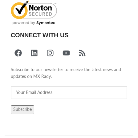
CONNECT WITH US
Subscribe to our newsletter to receive the latest news and
updates on MX Rady.