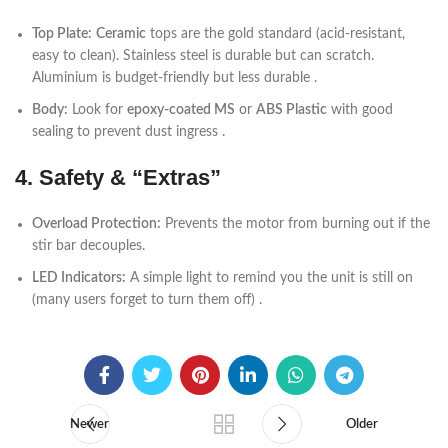
Top Plate:
Ceramic
tops are the gold standard (acid-resistant,
easy to clean). Stainless steel is durable but can scratch.
Aluminium is budget-friendly but less durable .
Body:
Look for
epoxy-coated MS
or
ABS Plastic
with good
sealing to prevent dust ingress .
4. Safety & “Extras”
Overload Protection:
Prevents the motor from burning out if the
stir bar decouples.
LED Indicators:
A simple light to remind you the unit is still on
(many users forget to turn them off) .
Newer
Older