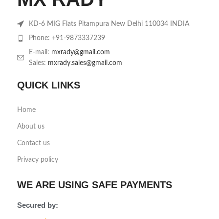
KD-6 MIG Flats Pitampura New Delhi 110034 INDIA
Phone: +91-9873337239
E-mail:
mxrady@gmail.com
Sales:
mxrady.sales@gmail.com
QUICK LINKS
Home
About us
Contact us
Privacy policy
WE ARE USING SAFE PAYMENTS
Secured by: