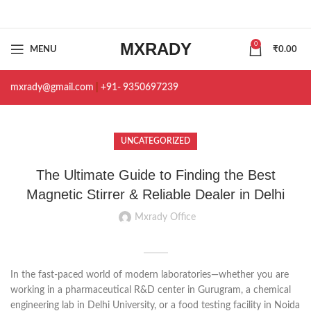
MXRADY
0
MENU
₹
0.00
mxrady@gmail.com
|
+91- 9350697239
UNCATEGORIZED
The Ultimate Guide to Finding the Best
Magnetic Stirrer & Reliable Dealer in Delhi
Mxrady Office
In the fast-paced world of modern laboratories—whether you are
working in a pharmaceutical R&D center in Gurugram, a chemical
engineering lab in Delhi University, or a food testing facility in Noida