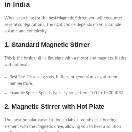
in India
When searching for the
best Magnetic Stirrer
, you will encounter
several configurations. The right choice depends on your sample
volume and complexity.
1. Standard Magnetic Stirrer
This is the basic unit—a flat plate with a motor and magnets. It stirs
without heat.
Best For:
Dissolving salts, buffers, or general mixing at room
temperature.
Example Specs:
Speeds typically range from 100 to 1,500 RPM .
2. Magnetic Stirrer with Hot Plate
The most popular variant in Indian labs. It combines a heating
element with the magnetic drive, allowing you to heat a solution