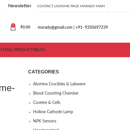
Newsletter
CONTACT US
HOME PAGE MXRADY MAIN
0
mxrady@gmail.com
|
+91- 9350697239
₹
0.00
OTE
ALL PRODUCTS
BLOG
CATEGORIES
Alumina Crucibles & Labware
ame-
Blood Counting Chamber
Cuvette & Cells
Hollow Cathode Lamp
NPK Sensors