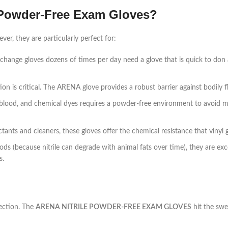
 Powder-Free Exam Gloves?
er, they are particularly perfect for:
change gloves dozens of times per day need a glove that is quick to don
 is critical. The ARENA glove provides a robust barrier against bodily fl
 blood, and chemical dyes requires a powder-free environment to avoid 
nts and cleaners, these gloves offer the chemical resistance that vinyl g
ods (because nitrile can degrade with animal fats over time), they are exce
s.
ection. The
ARENA NITRILE POWDER-FREE EXAM GLOVES
hit the swe