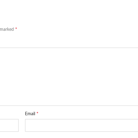
*
e marked
*
Email