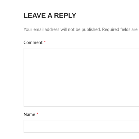
LEAVE A REPLY
Your email address will not be published.
Required fields ar
*
Comment
*
Name