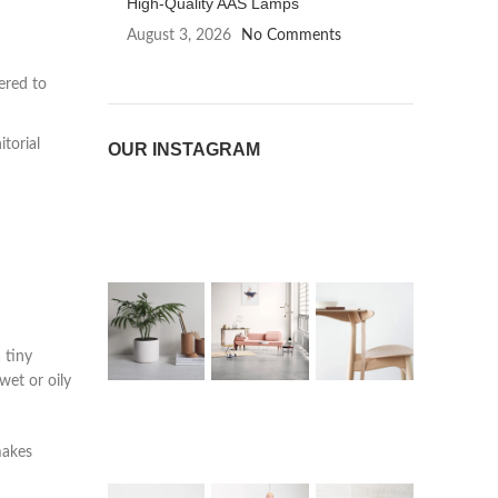
High-Quality AAS Lamps
August 3, 2026
No Comments
eered to
torial
OUR INSTAGRAM
 tiny
wet or oily
makes