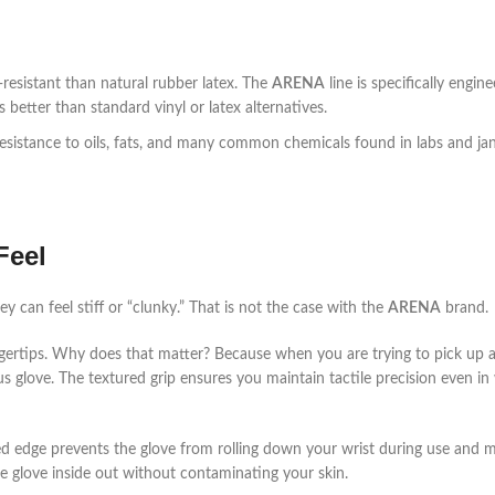
-resistant than natural rubber latex. The
ARENA
line is specifically engin
better than standard vinyl or latex alternatives.
resistance to oils, fats, and many common chemicals found in labs and jani
Feel
ey can feel stiff or “clunky.” That is not the case with the
ARENA
brand.
ngertips. Why does that matter? Because when you are trying to pick up a
us glove. The textured grip ensures you maintain tactile precision even in 
ced edge prevents the glove from rolling down your wrist during use and 
e glove inside out without contaminating your skin.