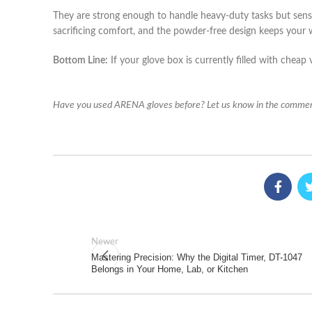
They are strong enough to handle heavy-duty tasks but sensit
sacrificing comfort, and the powder-free design keeps your 
Bottom Line:
If your glove box is currently filled with cheap v
Have you used ARENA gloves before? Let us know in the commen
Newer
Mastering Precision: Why the Digital Timer, DT-1047
Belongs in Your Home, Lab, or Kitchen