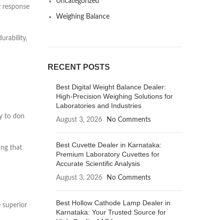
Uncategorized
y response
Weighing Balance
urability,
RECENT POSTS
Best Digital Weight Balance Dealer:
High-Precision Weighing Solutions for
Laboratories and Industries
y to don
August 3, 2026
No Comments
Best Cuvette Dealer in Karnataka:
ing that
Premium Laboratory Cuvettes for
Accurate Scientific Analysis
August 3, 2026
No Comments
Best Hollow Cathode Lamp Dealer in
e superior
Karnataka: Your Trusted Source for