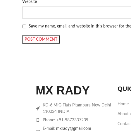
Website
Save my name, email, and website in this browser for th
MX RADY
QUI
Home
KD-6 MIG Flats Pitampura New Delhi
110034 INDIA
About 
Phone: +91-9873337239
Contac
E-mail:
mxrady@gmail.com