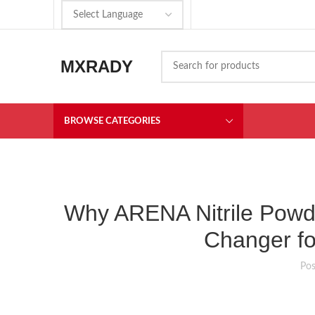
MXRADY
BROWSE CATEGORIES
Why ARENA Nitrile Powd
Changer fo
Po