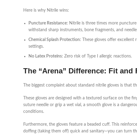
Here is why Nitrile wins:
Puncture Resistance:
Nitrile is three times more puncture
withstand sharp instruments, bone fragments, and needles 
Chemical Splash Protection:
These gloves offer excellent 
settings.
No Latex Proteins:
Zero risk of Type I allergic reactions.
The “Arena” Difference: Fit and 
The biggest complaint about standard nitrile gloves is that th
These gloves are designed with a textured surface on the fi
suture needle or grip a wet vial, a smooth glove is a dangero
conditions.
Furthermore, the gloves feature a beaded cuff. This reinfor
doffing (taking them off) quick and sanitary—you can turn th