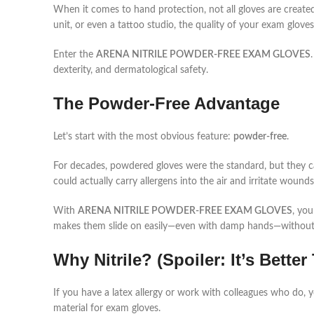
When it comes to hand protection, not all gloves are create
unit, or even a tattoo studio, the quality of your exam glov
Enter the
ARENA NITRILE POWDER-FREE EXAM GLOVES
dexterity, and dermatological safety.
The Powder-Free Advantage
Let’s start with the most obvious feature:
powder-free
.
For decades, powdered gloves were the standard, but they 
could actually carry allergens into the air and irritate wounds 
With
ARENA NITRILE POWDER-FREE EXAM GLOVES
, you
makes them slide on easily—even with damp hands—without t
Why Nitrile? (Spoiler: It’s Bette
If you have a latex allergy or work with colleagues who do, you
material for exam gloves.