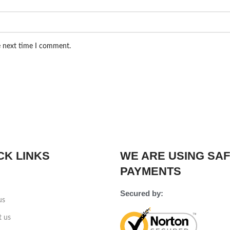
e next time I comment.
CK LINKS
WE ARE USING SA
PAYMENTS
Secured by:
us
t us