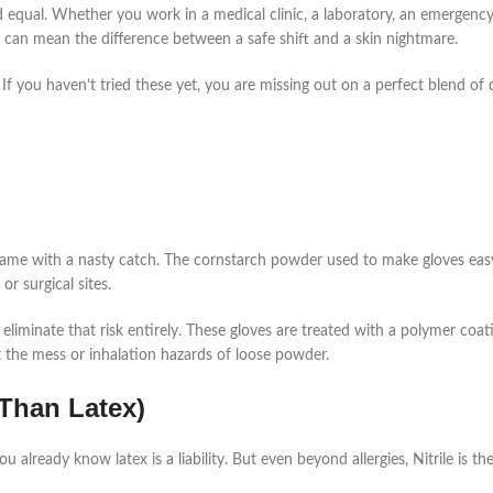
d equal. Whether you work in a medical clinic, a laboratory, an emergenc
es can mean the difference between a safe shift and a skin nightmare.
. If you haven’t tried these yet, you are missing out on a perfect blend of d
came with a nasty catch. The cornstarch powder used to make gloves eas
or surgical sites.
 eliminate that risk entirely. These gloves are treated with a polymer coat
he mess or inhalation hazards of loose powder.
r Than Latex)
 already know latex is a liability. But even beyond allergies, Nitrile is th