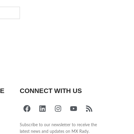
FE
CONNECT WITH US
Subscribe to our newsletter to receive the
latest news and updates on MX Rady.