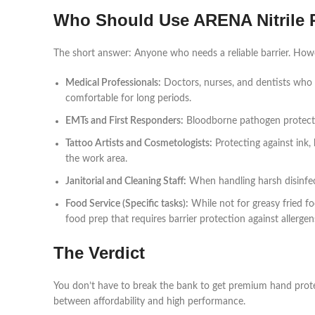
Who Should Use ARENA Nitrile
The short answer: Anyone who needs a reliable barrier. Howev
Medical Professionals:
Doctors, nurses, and dentists who 
comfortable for long periods.
EMTs and First Responders:
Bloodborne pathogen protection
Tattoo Artists and Cosmetologists:
Protecting against ink,
the work area.
Janitorial and Cleaning Staff:
When handling harsh disinfecta
Food Service (Specific tasks):
While not for greasy fried fo
food prep that requires barrier protection against allergen
The Verdict
You don’t have to break the bank to get premium hand prot
between affordability and high performance.