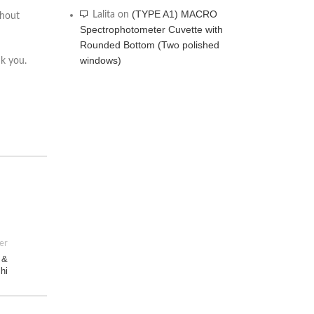
(TYPE A1) MACRO
Lalita
on
thout
Spectrophotometer Cuvette with
Rounded Bottom (Two polished
windows)
nk you.
er
 &
lhi