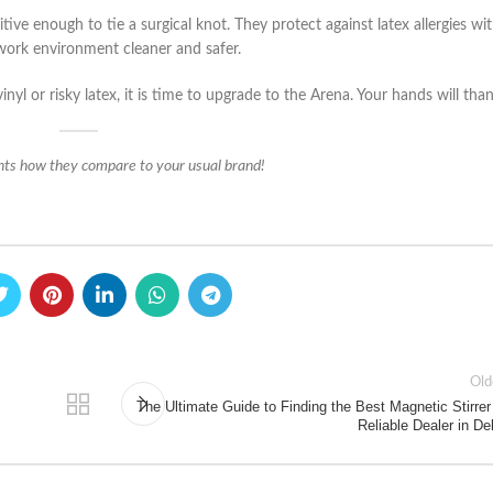
ive enough to tie a surgical knot. They protect against latex allergies wi
work environment cleaner and safer.
inyl or risky latex, it is time to upgrade to the Arena. Your hands will tha
ts how they compare to your usual brand!
Old
The Ultimate Guide to Finding the Best Magnetic Stirrer
Reliable Dealer in De