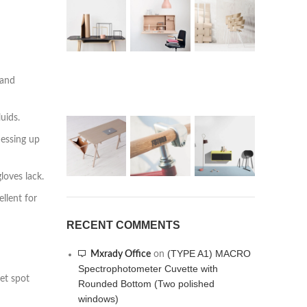
 and
uids.
messing up
loves lack.
llent for
RECENT COMMENTS
(TYPE A1) MACRO
Mxrady Office
on
Spectrophotometer Cuvette with
et spot
Rounded Bottom (Two polished
windows)