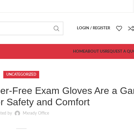
LOGIN / REGISTER
HOME
ABOUT US
REQUEST A QU
UNCATEGORIZED
er-Free Exam Gloves Are a G
r Safety and Comfort
sted by
Mxrady Office