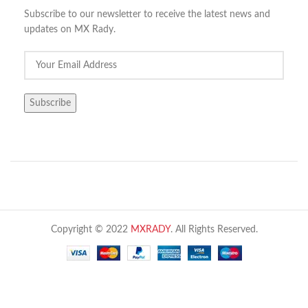
Subscribe to our newsletter to receive the latest news and
updates on MX Rady.
Copyright © 2022
MXRADY
. All Rights Reserved.