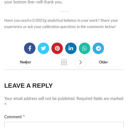
your bottom line—will thank you.
Have you used a 0.0001g analytical balance in your work? Share your
experience or ask your calibration questions in the comments below!
Newer
Older
LEAVE A REPLY
Your email address will not be published.
Required fields are marked
*
*
Comment