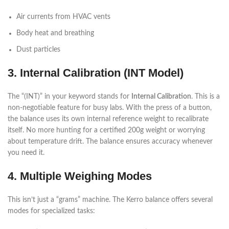
Air currents from HVAC vents
Body heat and breathing
Dust particles
3. Internal Calibration (INT Model)
The “(INT)” in your keyword stands for
Internal Calibration
. This is a
non-negotiable feature for busy labs. With the press of a button,
the balance uses its own internal reference weight to recalibrate
itself. No more hunting for a certified 200g weight or worrying
about temperature drift. The balance ensures accuracy whenever
you need it.
4. Multiple Weighing Modes
This isn’t just a “grams” machine. The Kerro balance offers several
modes for specialized tasks: