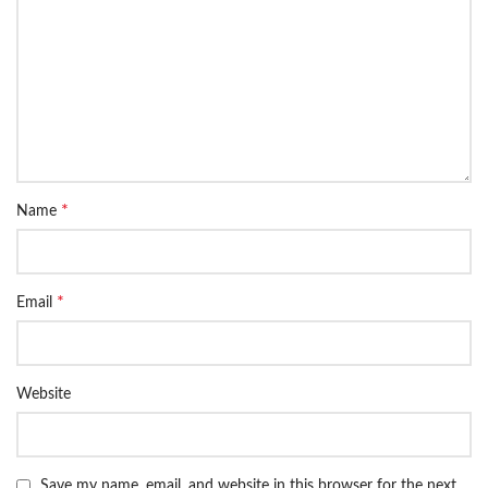
*
Name
*
Email
Website
Save my name, email, and website in this browser for the next