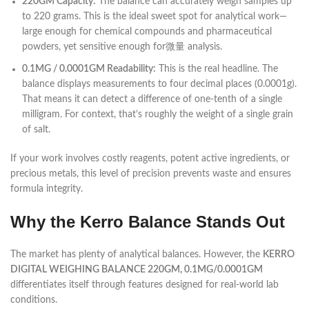
220GM Capacity:
The balance can accurately weigh samples up
to 220 grams. This is the ideal sweet spot for analytical work—
large enough for chemical compounds and pharmaceutical
powders, yet sensitive enough for微量 analysis.
0.1MG / 0.0001GM Readability:
This is the real headline. The
balance displays measurements to four decimal places (0.0001g).
That means it can detect a difference of one-tenth of a single
milligram. For context, that’s roughly the weight of a single grain
of salt.
If your work involves costly reagents, potent active ingredients, or
precious metals, this level of precision prevents waste and ensures
formula integrity.
Why the Kerro Balance Stands Out
The market has plenty of analytical balances. However, the
KERRO
DIGITAL WEIGHING BALANCE 220GM, 0.1MG/0.0001GM
differentiates itself through features designed for real-world lab
conditions.