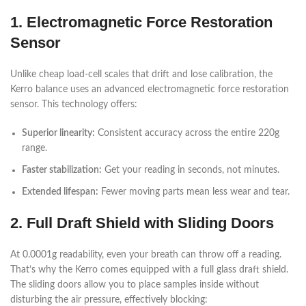
1. Electromagnetic Force Restoration
Sensor
Unlike cheap load-cell scales that drift and lose calibration, the
Kerro balance uses an advanced electromagnetic force restoration
sensor. This technology offers:
Superior linearity:
Consistent accuracy across the entire 220g
range.
Faster stabilization:
Get your reading in seconds, not minutes.
Extended lifespan:
Fewer moving parts mean less wear and tear.
2. Full Draft Shield with Sliding Doors
At 0.0001g readability, even your breath can throw off a reading.
That’s why the Kerro comes equipped with a full glass draft shield.
The sliding doors allow you to place samples inside without
disturbing the air pressure, effectively blocking: