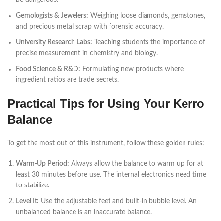
be dangerous.
Gemologists & Jewelers:
Weighing loose diamonds, gemstones,
and precious metal scrap with forensic accuracy.
University Research Labs:
Teaching students the importance of
precise measurement in chemistry and biology.
Food Science & R&D:
Formulating new products where
ingredient ratios are trade secrets.
Practical Tips for Using Your Kerro
Balance
To get the most out of this instrument, follow these golden rules:
Warm-Up Period:
Always allow the balance to warm up for at
least 30 minutes before use. The internal electronics need time
to stabilize.
Level It:
Use the adjustable feet and built-in bubble level. An
unbalanced balance is an inaccurate balance.