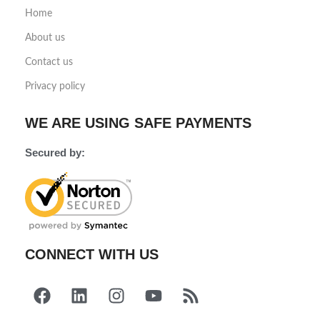
Home
About us
Contact us
Privacy policy
WE ARE USING SAFE PAYMENTS
Secured by:
CONNECT WITH US