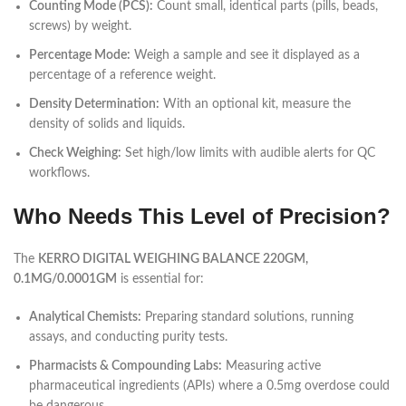
Counting Mode (PCS):
Count small, identical parts (pills, beads,
screws) by weight.
Percentage Mode:
Weigh a sample and see it displayed as a
percentage of a reference weight.
Density Determination:
With an optional kit, measure the
density of solids and liquids.
Check Weighing:
Set high/low limits with audible alerts for QC
workflows.
Who Needs This Level of Precision?
The
KERRO DIGITAL WEIGHING BALANCE 220GM,
0.1MG/0.0001GM
is essential for:
Analytical Chemists:
Preparing standard solutions, running
assays, and conducting purity tests.
Pharmacists & Compounding Labs:
Measuring active
pharmaceutical ingredients (APIs) where a 0.5mg overdose could