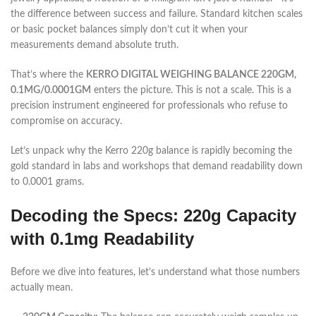
the difference between success and failure. Standard kitchen scales
or basic pocket balances simply don’t cut it when your
measurements demand absolute truth.
That’s where the
KERRO DIGITAL WEIGHING BALANCE 220GM,
0.1MG/0.0001GM
enters the picture. This is not a scale. This is a
precision instrument engineered for professionals who refuse to
compromise on accuracy.
Let’s unpack why the Kerro 220g balance is rapidly becoming the
gold standard in labs and workshops that demand readability down
to 0.0001 grams.
Decoding the Specs: 220g Capacity
with 0.1mg Readability
Before we dive into features, let’s understand what those numbers
actually mean.