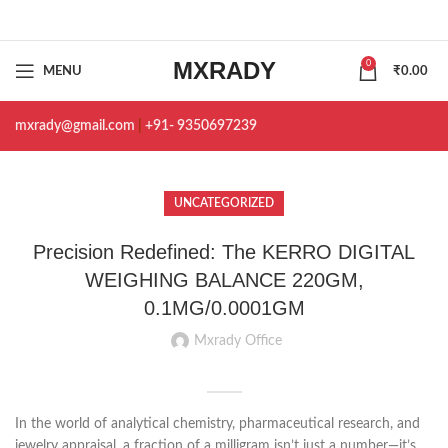
MXRADY
0
MENU
₹
0.00
mxrady@gmail.com
|
+91- 9350697239
UNCATEGORIZED
Precision Redefined: The KERRO DIGITAL
WEIGHING BALANCE 220GM,
0.1MG/0.0001GM
Mxrady Office
In the world of analytical chemistry, pharmaceutical research, and
jewelry appraisal, a fraction of a milligram isn’t just a number—it’s