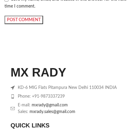
time I comment.
MX RADY
KD-6 MIG Flats Pitampura New Delhi 110034 INDIA
Phone: +91-9873337239
E-mail:
mxrady@gmail.com
Sales:
mxrady.sales@gmail.com
QUICK LINKS