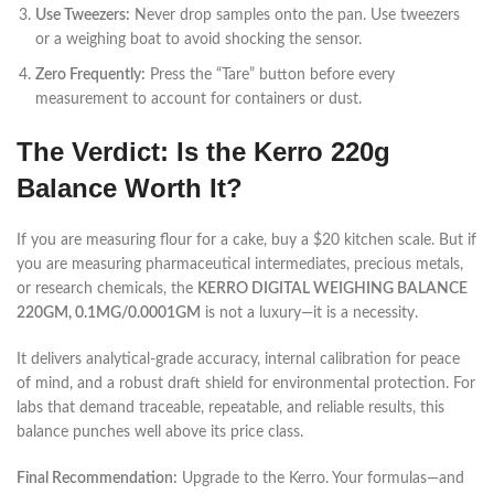
Use Tweezers:
Never drop samples onto the pan. Use tweezers
or a weighing boat to avoid shocking the sensor.
Zero Frequently:
Press the “Tare” button before every
measurement to account for containers or dust.
The Verdict: Is the Kerro 220g
Balance Worth It?
If you are measuring flour for a cake, buy a $20 kitchen scale. But if
you are measuring pharmaceutical intermediates, precious metals,
or research chemicals, the
KERRO DIGITAL WEIGHING BALANCE
220GM, 0.1MG/0.0001GM
is not a luxury—it is a necessity.
It delivers analytical-grade accuracy, internal calibration for peace
of mind, and a robust draft shield for environmental protection. For
labs that demand traceable, repeatable, and reliable results, this
balance punches well above its price class.
Final Recommendation:
Upgrade to the Kerro. Your formulas—and