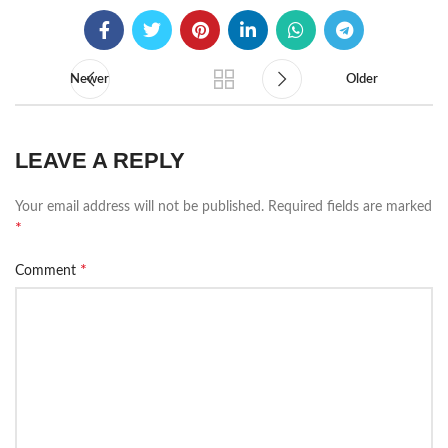
Newer
Older
LEAVE A REPLY
Your email address will not be published.
Required fields are marked
*
*
Comment