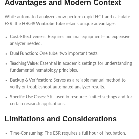
Advantages and Modern Context
While automated analyzers now perform rapid HCT and calculate
ESR, the
HBG® Wintrobe Tube
retains unique advantages:
Cost-Effectiveness:
Requires minimal equipment—no expensive
analyzer needed.
Dual Function:
One tube, two important tests.
Teaching Value:
Essential in academic settings for understanding
fundamental hematology principles.
Backup & Verification:
Serves as a reliable manual method to
verify or troubleshoot automated analyzer results.
Specific Use Cases:
Still used in resource-limited settings and for
certain research applications.
Limitations and Considerations
Time-Consuming:
The ESR requires a full hour of incubation.