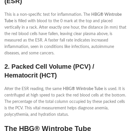
(ESR)
This is a non-specific test for inflammation. The
HBG® Wintrobe
Tube
is filled with blood to the 0 mark at the top and placed
vertically in a rack. After exactly one hour, the distance (in mm) that
the red blood cells have fallen, leaving clear plasma above, is
measured as the ESR. A faster fall rate indicates increased
inflammation, seen in conditions like infections, autoimmune
diseases, and some cancers.
2. Packed Cell Volume (PCV) /
Hematocrit (HCT)
After the ESR reading, the same
HBG® Wintrobe Tube
is used. It is
centrifuged at high speed to pack the red blood cells at the bottom.
The percentage of the total column occupied by these packed cells
is the PCV. This vital measurement helps diagnose anemia,
polycythemia, and hydration status.
The HBG® Wintrobe Tube