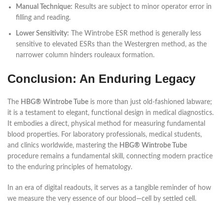
Manual Technique:
Results are subject to minor operator error in
filling and reading.
Lower Sensitivity:
The Wintrobe ESR method is generally less
sensitive to elevated ESRs than the Westergren method, as the
narrower column hinders rouleaux formation.
Conclusion: An Enduring Legacy
The
HBG® Wintrobe Tube
is more than just old-fashioned labware;
it is a testament to elegant, functional design in medical diagnostics.
It embodies a direct, physical method for measuring fundamental
blood properties. For laboratory professionals, medical students,
and clinics worldwide, mastering the
HBG® Wintrobe Tube
procedure remains a fundamental skill, connecting modern practice
to the enduring principles of hematology.
In an era of digital readouts, it serves as a tangible reminder of how
we measure the very essence of our blood—cell by settled cell.