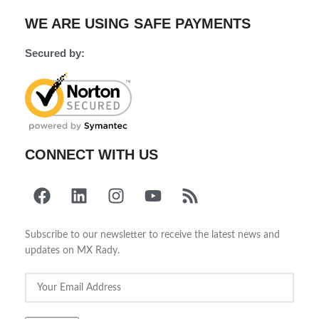
WE ARE USING SAFE PAYMENTS
Secured by:
CONNECT WITH US
Subscribe to our newsletter to receive the latest news and
updates on MX Rady.