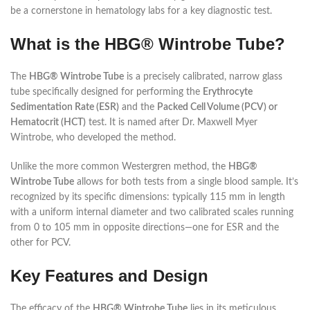
be a cornerstone in hematology labs for a key diagnostic test.
What is the HBG® Wintrobe Tube?
The
HBG® Wintrobe Tube
is a precisely calibrated, narrow glass
tube specifically designed for performing the
Erythrocyte
Sedimentation Rate (ESR)
and the
Packed Cell Volume (PCV) or
Hematocrit (HCT)
test. It is named after Dr. Maxwell Myer
Wintrobe, who developed the method.
Unlike the more common Westergren method, the
HBG®
Wintrobe Tube
allows for both tests from a single blood sample. It’s
recognized by its specific dimensions: typically 115 mm in length
with a uniform internal diameter and two calibrated scales running
from 0 to 105 mm in opposite directions—one for ESR and the
other for PCV.
Key Features and Design
The efficacy of the
HBG® Wintrobe Tube
lies in its meticulous