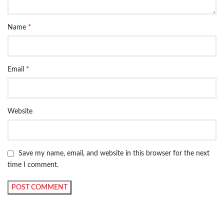
*
Name
*
Email
Website
Save my name, email, and website in this browser for the next
time I comment.