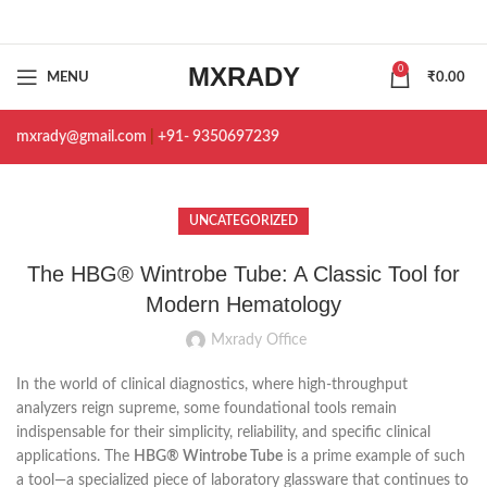
MXRADY
0
MENU
₹
0.00
mxrady@gmail.com
|
+91- 9350697239
UNCATEGORIZED
The HBG® Wintrobe Tube: A Classic Tool for
Modern Hematology
Mxrady Office
In the world of clinical diagnostics, where high-throughput
analyzers reign supreme, some foundational tools remain
indispensable for their simplicity, reliability, and specific clinical
applications. The
HBG® Wintrobe Tube
is a prime example of such
a tool—a specialized piece of laboratory glassware that continues to