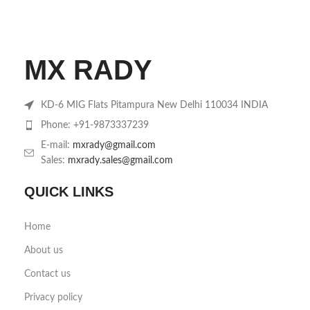
MX RADY
KD-6 MIG Flats Pitampura New Delhi 110034 INDIA
Phone: +91-9873337239
E-mail:
mxrady@gmail.com
Sales:
mxrady.sales@gmail.com
QUICK LINKS
Home
About us
Contact us
Privacy policy