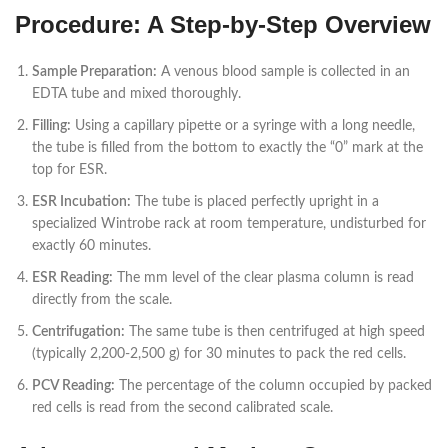
Procedure: A Step-by-Step Overview
Sample Preparation:
A venous blood sample is collected in an
EDTA tube and mixed thoroughly.
Filling:
Using a capillary pipette or a syringe with a long needle,
the tube is filled from the bottom to exactly the “0” mark at the
top for ESR.
ESR Incubation:
The tube is placed perfectly upright in a
specialized Wintrobe rack at room temperature, undisturbed for
exactly 60 minutes.
ESR Reading:
The mm level of the clear plasma column is read
directly from the scale.
Centrifugation:
The same tube is then centrifuged at high speed
(typically 2,200-2,500 g) for 30 minutes to pack the red cells.
PCV Reading:
The percentage of the column occupied by packed
red cells is read from the second calibrated scale.