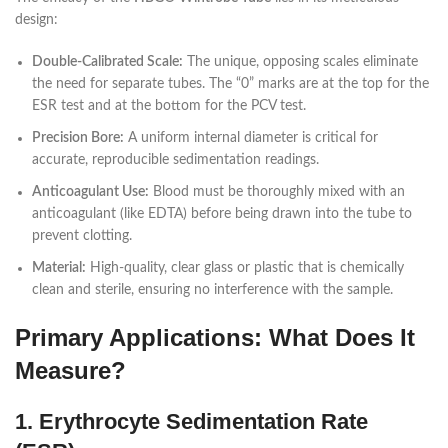
design:
Double-Calibrated Scale:
The unique, opposing scales eliminate
the need for separate tubes. The “0” marks are at the top for the
ESR test and at the bottom for the PCV test.
Precision Bore:
A uniform internal diameter is critical for
accurate, reproducible sedimentation readings.
Anticoagulant Use:
Blood must be thoroughly mixed with an
anticoagulant (like EDTA) before being drawn into the tube to
prevent clotting.
Material:
High-quality, clear glass or plastic that is chemically
clean and sterile, ensuring no interference with the sample.
Primary Applications: What Does It
Measure?
1. Erythrocyte Sedimentation Rate