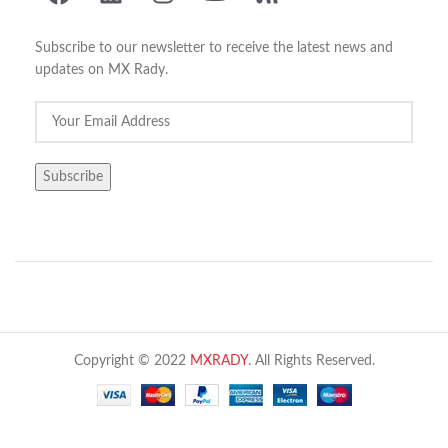
Subscribe to our newsletter to receive the latest news and
updates on MX Rady.
Copyright © 2022
MXRADY
. All Rights Reserved.