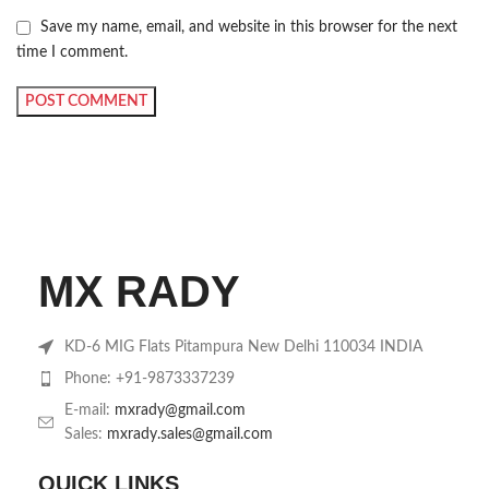
Save my name, email, and website in this browser for the next
time I comment.
MX RADY
KD-6 MIG Flats Pitampura New Delhi 110034 INDIA
Phone: +91-9873337239
E-mail:
mxrady@gmail.com
Sales:
mxrady.sales@gmail.com
QUICK LINKS