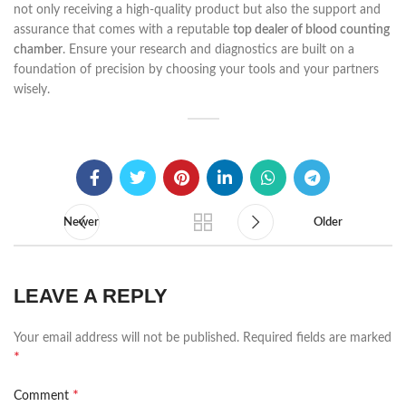
not only receiving a high-quality product but also the support and
assurance that comes with a reputable
top dealer of blood counting
chamber
. Ensure your research and diagnostics are built on a
foundation of precision by choosing your tools and your partners
wisely.
Newer
Older
LEAVE A REPLY
Your email address will not be published.
Required fields are marked
*
*
Comment