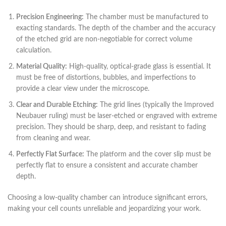
Precision Engineering:
The chamber must be manufactured to
exacting standards. The depth of the chamber and the accuracy
of the etched grid are non-negotiable for correct volume
calculation.
Material Quality:
High-quality, optical-grade glass is essential. It
must be free of distortions, bubbles, and imperfections to
provide a clear view under the microscope.
Clear and Durable Etching:
The grid lines (typically the Improved
Neubauer ruling) must be laser-etched or engraved with extreme
precision. They should be sharp, deep, and resistant to fading
from cleaning and wear.
Perfectly Flat Surface:
The platform and the cover slip must be
perfectly flat to ensure a consistent and accurate chamber
depth.
Choosing a low-quality chamber can introduce significant errors,
making your cell counts unreliable and jeopardizing your work.