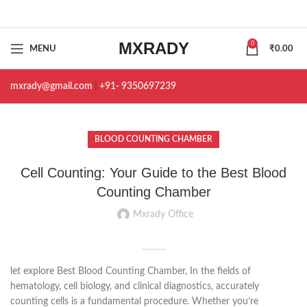
MXRADY
0
MENU
₹
0.00
mxrady@gmail.com
|
+91- 9350697239
BLOOD COUNTING CHAMBER
Cell Counting: Your Guide to the Best Blood
Counting Chamber
Mxrady Office
let explore Best Blood Counting Chamber, In the fields of
hematology, cell biology, and clinical diagnostics, accurately
counting cells is a fundamental procedure. Whether you’re