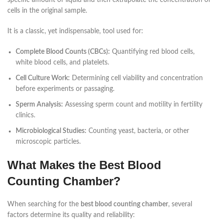
specific amount of liquid and then extrapolate the concentration of
cells in the original sample.
It is a classic, yet indispensable, tool used for:
Complete Blood Counts (CBCs):
Quantifying red blood cells,
white blood cells, and platelets.
Cell Culture Work:
Determining cell viability and concentration
before experiments or passaging.
Sperm Analysis:
Assessing sperm count and motility in fertility
clinics.
Microbiological Studies:
Counting yeast, bacteria, or other
microscopic particles.
What Makes the Best Blood
Counting Chamber?
When searching for the
best blood counting chamber
, several
factors determine its quality and reliability: