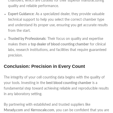
chambers, which are curated for their superior manufacturing
quality and reliable performance.
Expert Guidance:
As a specialized dealer, they provide valuable
technical support to help you select the correct chamber type
and understand its proper use, ensuring you get accurate results
from the start.
Trusted by Professionals:
Their focus on quality and expertise
makes them a
top dealer of blood counting chamber
for clinical
labs, research institutions, and facilities that require guaranteed
precision.
Conclusion: Precision in Every Count
The integrity of your cell counting data begins with the quality of
your tools. Investing in the
best blood counting chamber
is a
fundamental step toward achieving reliable and reproducible results
in any laboratory setting.
By partnering with established and trusted suppliers like
Mxrady.com
and
Kerroscale.com
, you can be confident that you are