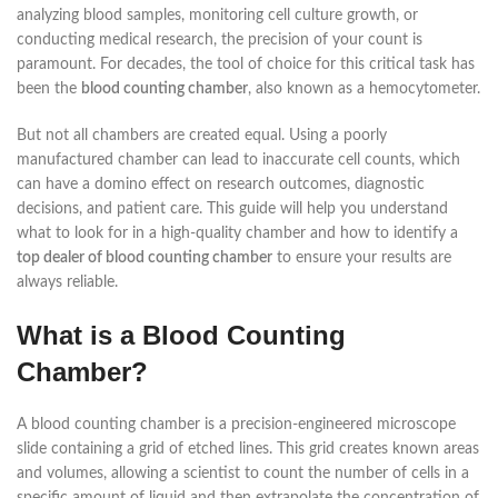
analyzing blood samples, monitoring cell culture growth, or
conducting medical research, the precision of your count is
paramount. For decades, the tool of choice for this critical task has
been the
blood counting chamber
, also known as a hemocytometer.
But not all chambers are created equal. Using a poorly
manufactured chamber can lead to inaccurate cell counts, which
can have a domino effect on research outcomes, diagnostic
decisions, and patient care. This guide will help you understand
what to look for in a high-quality chamber and how to identify a
top dealer of blood counting chamber
to ensure your results are
always reliable.
What is a Blood Counting
Chamber?
A blood counting chamber is a precision-engineered microscope
slide containing a grid of etched lines. This grid creates known areas
and volumes, allowing a scientist to count the number of cells in a