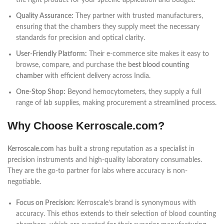
the right product for your specific application and budget.
Quality Assurance:
They partner with trusted manufacturers,
ensuring that the chambers they supply meet the necessary
standards for precision and optical clarity.
User-Friendly Platform:
Their e-commerce site makes it easy to
browse, compare, and purchase the
best blood counting
chamber
with efficient delivery across India.
One-Stop Shop:
Beyond hemocytometers, they supply a full
range of lab supplies, making procurement a streamlined process.
Why Choose Kerroscale.com?
Kerroscale.com
has built a strong reputation as a specialist in
precision instruments and high-quality laboratory consumables.
They are the go-to partner for labs where accuracy is non-
negotiable.
Focus on Precision:
Kerroscale’s brand is synonymous with
accuracy. This ethos extends to their selection of blood counting