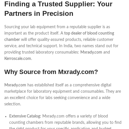
Finding a Trusted Supplier: Your
Partners in Precision
Sourcing your lab equipment from a reputable supplier is as
important as the product itself. A
top dealer of blood counting
chamber
will offer quality-assured products, reliable customer
service, and technical support. In India, two names stand out for
providing trusted laboratory consumables:
Mxrady.com
and
Kerroscale.com
.
Why Source from Mxrady.com?
Mxrady.com
has established itself as a comprehensive digital
marketplace for laboratory equipment and consumables. They are
an excellent choice for labs seeking convenience and a wide
selection.
Extensive Catalog:
Mxrady.com offers a variety of blood
counting chambers from reputable brands, allowing you to find