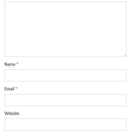
*
Name
*
Email
Website