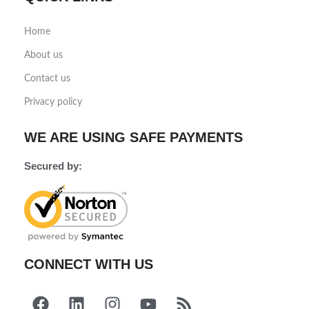
Home
About us
Contact us
Privacy policy
WE ARE USING SAFE PAYMENTS
Secured by:
CONNECT WITH US