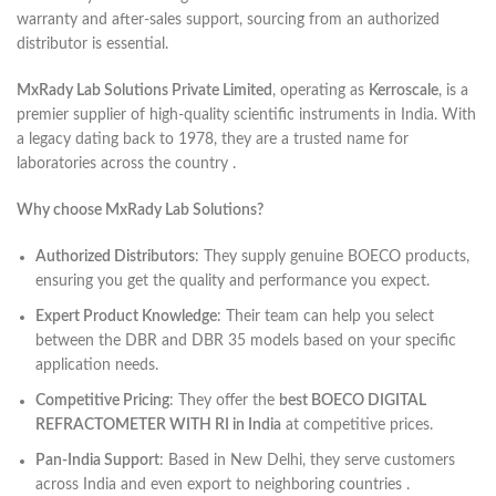
warranty and after-sales support, sourcing from an authorized
distributor is essential.
MxRady Lab Solutions Private Limited
, operating as
Kerroscale
, is a
premier supplier of high-quality scientific instruments in India. With
a legacy dating back to 1978, they are a trusted name for
laboratories across the country .
Why choose MxRady Lab Solutions?
Authorized Distributors
: They supply genuine BOECO products,
ensuring you get the quality and performance you expect.
Expert Product Knowledge
: Their team can help you select
between the DBR and DBR 35 models based on your specific
application needs.
Competitive Pricing
: They offer the
best BOECO DIGITAL
REFRACTOMETER WITH RI in India
at competitive prices.
Pan-India Support
: Based in New Delhi, they serve customers
across India and even export to neighboring countries .