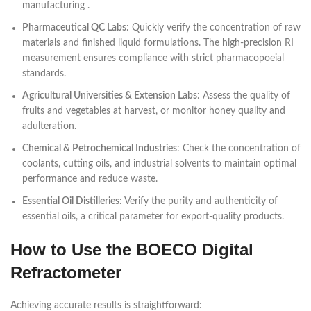
manufacturing .
Pharmaceutical QC Labs
: Quickly verify the concentration of raw
materials and finished liquid formulations. The high-precision RI
measurement ensures compliance with strict pharmacopoeial
standards.
Agricultural Universities & Extension Labs
: Assess the quality of
fruits and vegetables at harvest, or monitor honey quality and
adulteration.
Chemical & Petrochemical Industries
: Check the concentration of
coolants, cutting oils, and industrial solvents to maintain optimal
performance and reduce waste.
Essential Oil Distilleries
: Verify the purity and authenticity of
essential oils, a critical parameter for export-quality products.
How to Use the BOECO Digital
Refractometer
Achieving accurate results is straightforward: