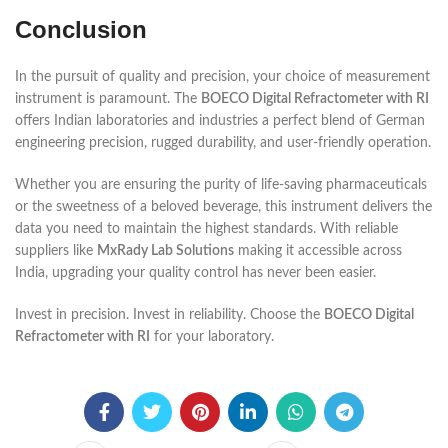
Conclusion
In the pursuit of quality and precision, your choice of measurement
instrument is paramount. The
BOECO Digital Refractometer with RI
offers Indian laboratories and industries a perfect blend of German
engineering precision, rugged durability, and user-friendly operation.
Whether you are ensuring the purity of life-saving pharmaceuticals
or the sweetness of a beloved beverage, this instrument delivers the
data you need to maintain the highest standards. With reliable
suppliers like
MxRady Lab Solutions
making it accessible across
India, upgrading your quality control has never been easier.
Invest in precision. Invest in reliability. Choose the
BOECO Digital
Refractometer with RI
for your laboratory.