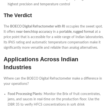
highest precision and temperature control
The Verdict
The
BOECO Digital Refractometer with RI
occupies the sweet spot.
It offers
near-benchtop accuracy
in a
portable, rugged format
at a
price point that is accessible for a wide range of Indian laboratories.
Its IP65 rating and automatic temperature compensation make it
significantly more versatile and reliable than analog alternatives.
Applications Across Indian
Industries
Where can the BOECO Digital Refractometer make a difference in
your operations?
Food Processing Plants
: Monitor the Brix of fruit concentrates,
jams, and sauces in real-time on the production floor. Use the
DBR 35 to verify HFCS concentrations in soft drink