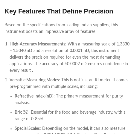
Key Features That Define Precision
Based on the specifications from leading Indian suppliers, this
instrument boasts an impressive array of features:
High-Accuracy Measurements
: With a measuring scale of
1.3330
– 1.5040 nD
and a resolution of
0.0001 nD
, this instrument
delivers the precision required for even the most demanding
applications. The accuracy of ±0.0002 nD ensures confidence in
every result .
Versatile Measuring Modes
: This is not just an RI meter. It comes
pre-programmed with multiple scales, including:
Refractive Index (nD)
: The primary measurement for purity
analysis.
Brix (%)
: Essential for the food and beverage industry, with a
range of 0-85% .
Special Scales
: Depending on the model, it can also measure