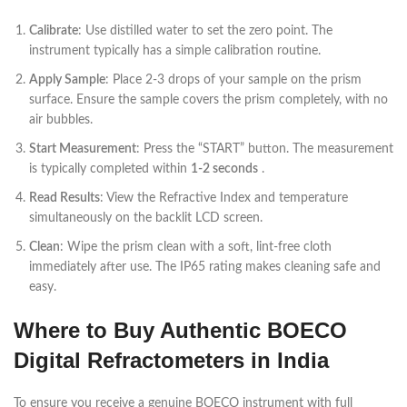
Calibrate
: Use distilled water to set the zero point. The
instrument typically has a simple calibration routine.
Apply Sample
: Place 2-3 drops of your sample on the prism
surface. Ensure the sample covers the prism completely, with no
air bubbles.
Start Measurement
: Press the “START” button. The measurement
is typically completed within
1-2 seconds
.
Read Results
: View the Refractive Index and temperature
simultaneously on the backlit LCD screen.
Clean
: Wipe the prism clean with a soft, lint-free cloth
immediately after use. The IP65 rating makes cleaning safe and
easy.
Where to Buy Authentic BOECO
Digital Refractometers in India
To ensure you receive a genuine BOECO instrument with full