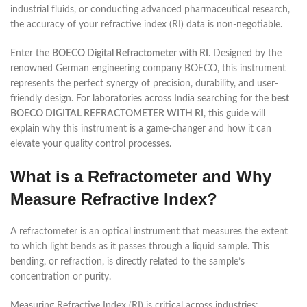
industrial fluids, or conducting advanced pharmaceutical research,
the accuracy of your refractive index (RI) data is non-negotiable.
Enter the
BOECO Digital Refractometer with RI
. Designed by the
renowned German engineering company BOECO, this instrument
represents the perfect synergy of precision, durability, and user-
friendly design. For laboratories across India searching for the
best
BOECO DIGITAL REFRACTOMETER WITH RI
, this guide will
explain why this instrument is a game-changer and how it can
elevate your quality control processes.
What is a Refractometer and Why
Measure Refractive Index?
A refractometer is an optical instrument that measures the extent
to which light bends as it passes through a liquid sample. This
bending, or refraction, is directly related to the sample’s
concentration or purity.
Measuring Refractive Index (RI) is critical across industries: