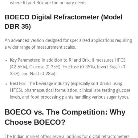
where RI and Brix are the primary needs.
BOECO Digital Refractometer (Model
DBR 35)
An advanced version designed for specialized applications requiring
a wider range of measurement scales.
Key Parameters
: In addition to RI and Brix, it measures HFCS
(42-65%), Glucose (0-35%), Fructose (0-35%), Invert Sugar (0-
35%), and NaCl (0-28%) .
Best For
: The beverage industry (especially soft drinks using
HFCS), pharmaceutical formulation, clinical labs testing glucose
levels, and food processing plants handling various sugar types.
BOECO vs. The Competition: Why
Choose BOECO?
The Indian market offers several options for digital refractometers,