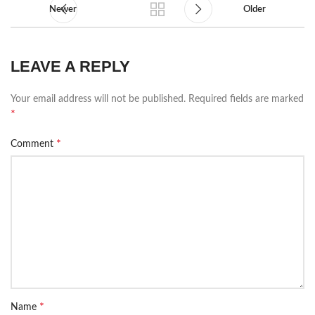
Newer
Older
LEAVE A REPLY
Your email address will not be published.
Required fields are marked
*
*
Comment
*
Name