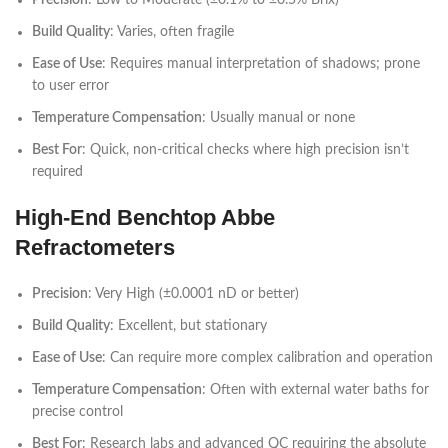
Precision
: Low to Moderate (±0.1% to ±0.5% Brix)
Build Quality
: Varies, often fragile
Ease of Use
: Requires manual interpretation of shadows; prone
to user error
Temperature Compensation
: Usually manual or none
Best For
: Quick, non-critical checks where high precision isn’t
required
High-End Benchtop Abbe
Refractometers
Precision
: Very High (±0.0001 nD or better)
Build Quality
: Excellent, but stationary
Ease of Use
: Can require more complex calibration and operation
Temperature Compensation
: Often with external water baths for
precise control
Best For
: Research labs and advanced QC requiring the absolute