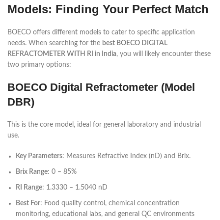
Models: Finding Your Perfect Match
BOECO offers different models to cater to specific application
needs. When searching for the
best BOECO DIGITAL
REFRACTOMETER WITH RI in India
, you will likely encounter these
two primary options:
BOECO Digital Refractometer (Model
DBR)
This is the core model, ideal for general laboratory and industrial
use.
Key Parameters
: Measures Refractive Index (nD) and Brix.
Brix Range
: 0 – 85%
RI Range
: 1.3330 – 1.5040 nD
Best For
: Food quality control, chemical concentration
monitoring, educational labs, and general QC environments