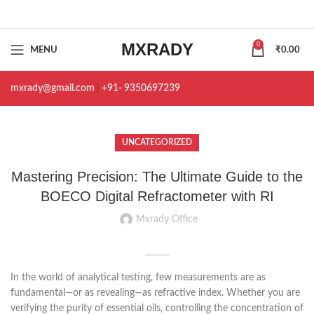
MXRADY
0
MENU
₹
0.00
mxrady@gmail.com
|
+91- 9350697239
UNCATEGORIZED
Mastering Precision: The Ultimate Guide to the
BOECO Digital Refractometer with RI
Mxrady Office
In the world of analytical testing, few measurements are as
fundamental—or as revealing—as refractive index. Whether you are
verifying the purity of essential oils, controlling the concentration of