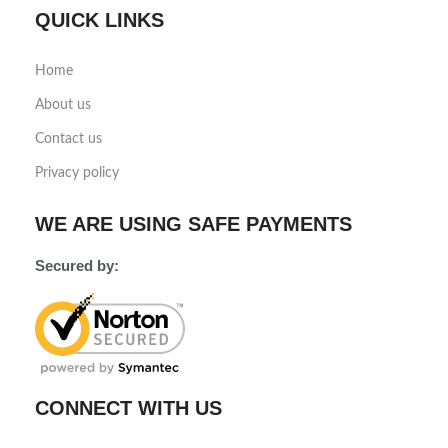
QUICK LINKS
Home
About us
Contact us
Privacy policy
WE ARE USING SAFE PAYMENTS
Secured by:
CONNECT WITH US