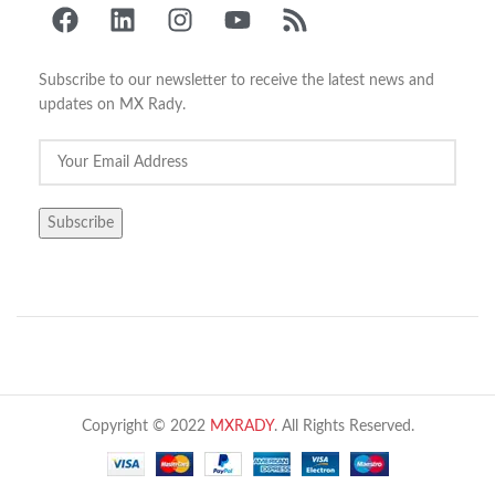
Subscribe to our newsletter to receive the latest news and
updates on MX Rady.
Copyright © 2022
MXRADY
. All Rights Reserved.