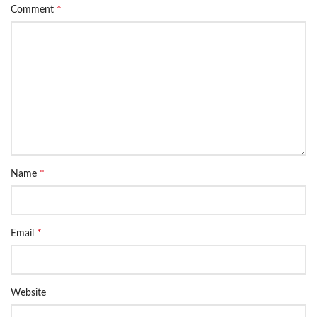
*
Comment
*
Name
*
Email
Website