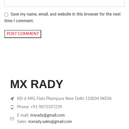
Save my name, email, and website in this browser for the next
time I comment.
MX RADY
KD-6 MIG Flats Pitampura New Delhi 110034 INDIA
Phone: +91-9873337239
E-mail:
mxrady@gmail.com
Sales:
mxrady.sales@gmail.com