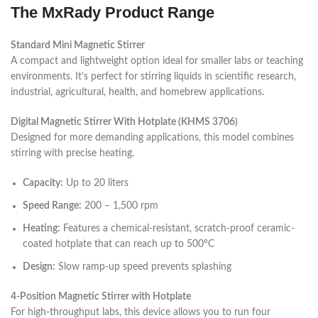
The MxRady Product Range
Standard Mini Magnetic Stirrer
A compact and lightweight option ideal for smaller labs or teaching
environments. It’s perfect for stirring liquids in scientific research,
industrial, agricultural, health, and homebrew applications.
Digital Magnetic Stirrer With Hotplate (KHMS 3706)
Designed for more demanding applications, this model combines
stirring with precise heating.
Capacity:
Up to 20 liters
Speed Range:
200 – 1,500 rpm
Heating:
Features a chemical-resistant, scratch-proof ceramic-
coated hotplate that can reach up to 500°C
Design:
Slow ramp-up speed prevents splashing
4-Position Magnetic Stirrer with Hotplate
For high-throughput labs, this device allows you to run four