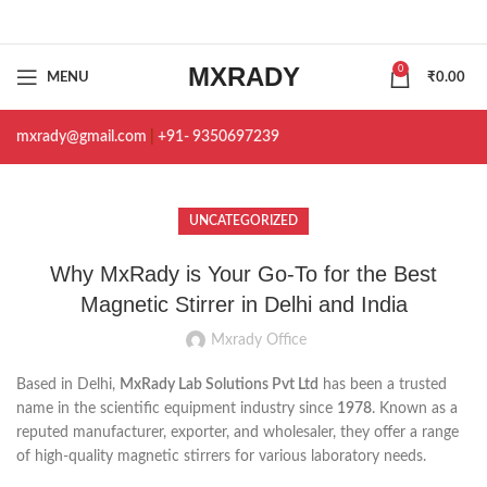
MXRADY
0
MENU
₹
0.00
mxrady@gmail.com
|
+91- 9350697239
UNCATEGORIZED
Why MxRady is Your Go-To for the Best
Magnetic Stirrer in Delhi and India
Mxrady Office
Based in Delhi,
MxRady Lab Solutions Pvt Ltd
has been a trusted
name in the scientific equipment industry since
1978
. Known as a
reputed manufacturer, exporter, and wholesaler, they offer a range
of high-quality magnetic stirrers for various laboratory needs.