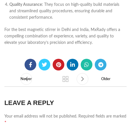
Quality Assurance:
They focus on high-quality build materials
and streamlined quality procedures, ensuring durable and
consistent performance.
For the best magnetic stirrer in Delhi and India, MxRady offers a
compelling combination of experience, variety, and quality to
elevate your laboratory’s precision and efficiency.
Newer
Older
LEAVE A REPLY
Your email address will not be published.
Required fields are marked
*