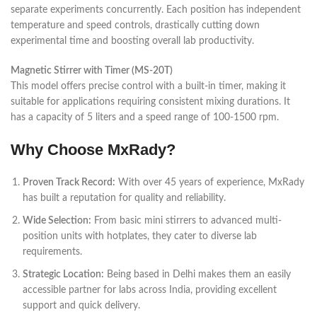
separate experiments concurrently. Each position has independent
temperature and speed controls, drastically cutting down
experimental time and boosting overall lab productivity.
Magnetic Stirrer with Timer (MS-20T)
This model offers precise control with a built-in timer, making it
suitable for applications requiring consistent mixing durations. It
has a capacity of 5 liters and a speed range of 100-1500 rpm.
Why Choose MxRady?
Proven Track Record:
With over 45 years of experience, MxRady
has built a reputation for quality and reliability.
Wide Selection:
From basic mini stirrers to advanced multi-
position units with hotplates, they cater to diverse lab
requirements.
Strategic Location:
Being based in Delhi makes them an easily
accessible partner for labs across India, providing excellent
support and quick delivery.