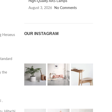
High-Quality AAS Lamps
August 3, 2026
No Comments
OUR INSTAGRAM
ng Heraeus
standard
y the
 .
u, Hitachi,