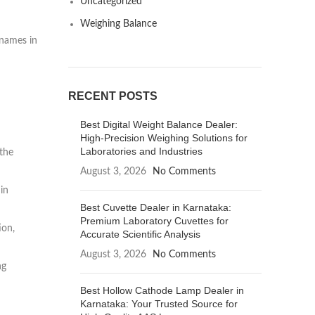
Uncategorized
Weighing Balance
 names in
RECENT POSTS
Best Digital Weight Balance Dealer:
High-Precision Weighing Solutions for
Laboratories and Industries
 the
August 3, 2026
No Comments
in
Best Cuvette Dealer in Karnataka:
Premium Laboratory Cuvettes for
ion,
Accurate Scientific Analysis
August 3, 2026
No Comments
ng
Best Hollow Cathode Lamp Dealer in
Karnataka: Your Trusted Source for