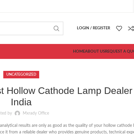
LOGIN / REGISTER
HOME
ABOUT US
REQUEST A QU
UNCATEGORIZED
t Hollow Cathode Lamp Dealer 
India
sted by
Mxrady Office
nalytical results are only as good as the quality of your hollow cathode
rce it from a reliable dealer who provides genuine products, technical exp