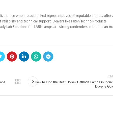
ritize those who are authorized representatives of reputable brands, offer
reliability and technical support. Dealers like
Hiten Techno Products
ady Lab Solutions
for LARK lamps are strong contenders in the Indian ma
Old
amps
How to Find the Best Hollow Cathode Lamps in India:
Buyer’s Gui