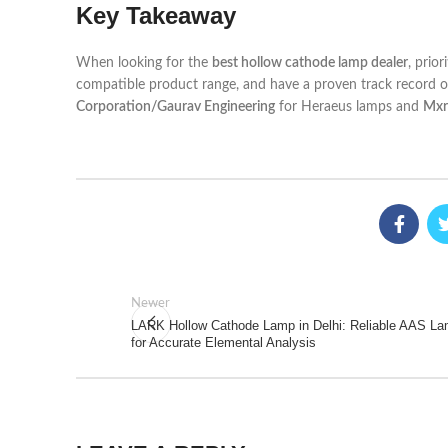
Key Takeaway
When looking for the
best hollow cathode lamp dealer
, prio
compatible product range, and have a proven track record of 
Corporation/Gaurav Engineering
for Heraeus lamps and
Mxr
Newer
LARK Hollow Cathode Lamp in Delhi: Reliable AAS L
for Accurate Elemental Analysis