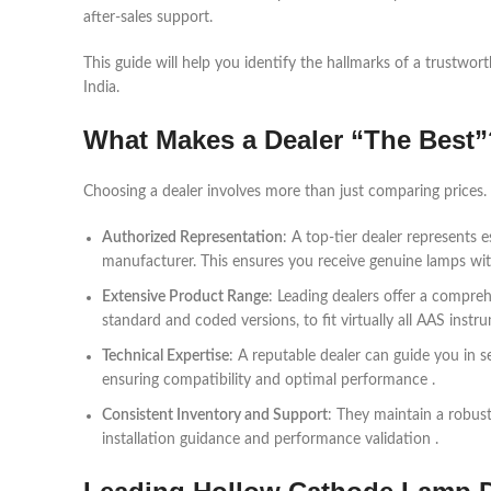
after-sales support.
This guide will help you identify the hallmarks of a trustwor
India.
What Makes a Dealer “The Best”
Choosing a dealer involves more than just comparing prices. 
Authorized Representation
: A top-tier dealer represents
manufacturer. This ensures you receive genuine lamps with
Extensive Product Range
: Leading dealers offer a compreh
standard and coded versions, to fit virtually all AAS instr
Technical Expertise
: A reputable dealer can guide you in s
ensuring compatibility and optimal performance .
Consistent Inventory and Support
: They maintain a robust
installation guidance and performance validation .