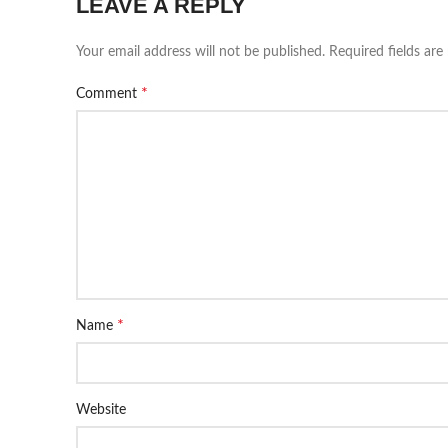
LEAVE A REPLY
Your email address will not be published.
Required fields ar
*
Comment
*
Name
Website