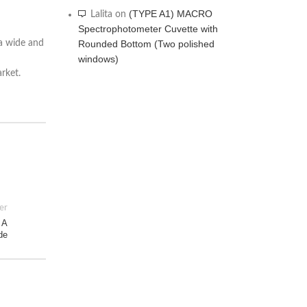
(TYPE A1) MACRO
Lalita
on
Spectrophotometer Cuvette with
Rounded Bottom (Two polished
 a wide and
windows)
rket.
er
 A
de