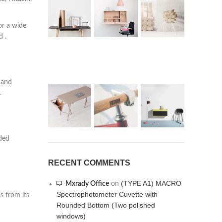
or a wide
d .
 and
.
oded
RECENT COMMENTS
(TYPE A1) MACRO
Mxrady Office
on
Spectrophotometer Cuvette with
s from its
Rounded Bottom (Two polished
windows)