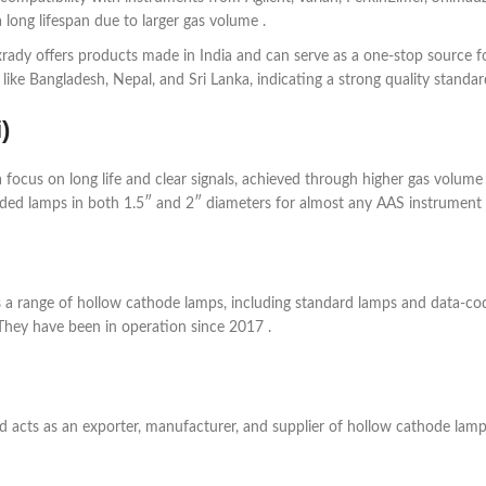
long lifespan due to larger gas volume .
xrady offers products made in India and can serve as a one-stop source f
like Bangladesh, Nepal, and Sri Lanka, indicating a strong quality standar
)
 focus on long life and clear signals, achieved through higher gas volume
ded lamps in both 1.5″ and 2″ diameters for almost any AAS instrument 
rs a range of hollow cathode lamps, including standard lamps and data-c
They have been in operation since 2017 .
acts as an exporter, manufacturer, and supplier of hollow cathode lamp