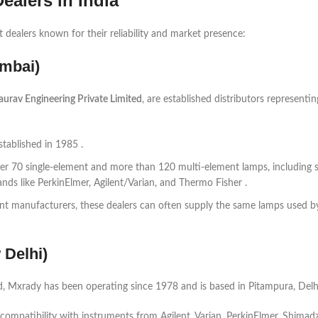
alers in India
dealers known for their reliability and market presence:
umbai)
aurav Engineering Private Limited
, are established distributors representi
tablished in 1985 .
ver 70 single-element and more than 120 multi-element lamps, including 
s like PerkinElmer, Agilent/Varian, and Thermo Fisher .
t manufacturers, these dealers can often supply the same lamps used b
 Delhi)
 Mxrady has been operating since 1978 and is based in Pitampura, Delhi
compatibility with instruments from Agilent, Varian, PerkinElmer, Shimadz