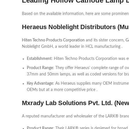
Leading Hollow Cathode Lamp De
Based on the available information, here are some prominent 
Heraeus Noblelight Distributors (M
Hiten Techno Products Corporation
and its sister concern,
G
Noblelight GmbH, a world leader in HCL manufacturing .
Establishment
: Hiten Techno Products Corporation was es
Product Range
: They offer Heraeus’ complete range of o
37mm and 50mm lamps, as well as coded versions for brand
Key Advantage
: As Heraeus supplies many OEM instrumen
OEMs but at a more competitive price .
Mxrady Lab Solutions Pvt. Ltd. (New
A reputed manufacturer and wholesaler of the LARK® brand,
Product Range
: Their LARK® series is designed for broad 