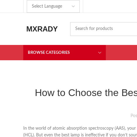
MXRADY
BROWSE CATEGORIES
How to Choose the Bes
Po
In the world of atomic absorption spectroscopy (AAS), your a
(HCL). But even the best lamp is ineffective if you don’t sou