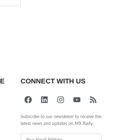
FE
CONNECT WITH US
Subscribe to our newsletter to receive the
latest news and updates on MX Rady.