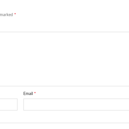
*
e marked
*
Email