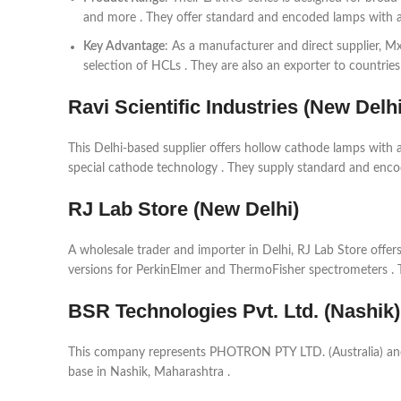
and more . They offer standard and encoded lamps with a 
Key Advantage
: As a manufacturer and direct supplier, M
selection of HCLs . They are also an exporter to countries 
Ravi Scientific Industries (New Delhi
This Delhi-based supplier offers hollow cathode lamps with a
special cathode technology . They supply standard and enco
RJ Lab Store (New Delhi)
A wholesale trader and importer in Delhi, RJ Lab Store offe
versions for PerkinElmer and ThermoFisher spectrometers . 
BSR Technologies Pvt. Ltd. (Nashik)
This company represents PHOTRON PTY LTD. (Australia) and 
base in Nashik, Maharashtra .