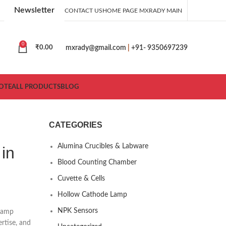
Newsletter
CONTACT US
HOME PAGE MXRADY MAIN
0
mxrady@gmail.com
|
+91- 9350697239
₹
0.00
OTE
ALL PRODUCTS
BLOG
CATEGORIES
Alumina Crucibles & Labware
in
Blood Counting Chamber
Cuvette & Cells
Hollow Cathode Lamp
NPK Sensors
 lamp
ertise, and