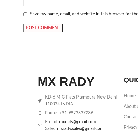
Save my name, email, and website in this browser for th
MX RADY
QUI
Home
KD-6 MIG Flats Pitampura New Delhi
110034 INDIA
About 
Phone: +91-9873337239
Contac
E-mail:
mxrady@gmail.com
Privacy
Sales:
mxrady.sales@gmail.com