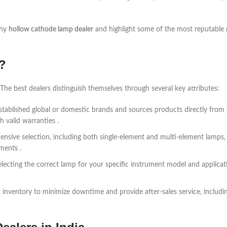
thy
hollow cathode lamp dealer
and highlight some of the most reputable
?
The best dealers distinguish themselves through several key attributes:
 established global or domestic brands and sources products directly from
 valid warranties .
ensive selection, including both single-element and multi-element lamps, 
uments .
electing the correct lamp for your specific instrument model and applicat
 inventory to minimize downtime and provide after-sales service, includi