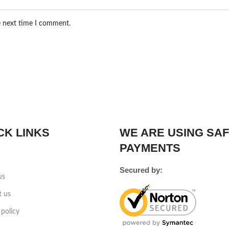
e next time I comment.
CK LINKS
WE ARE USING SA
PAYMENTS
Secured by:
us
t us
 policy