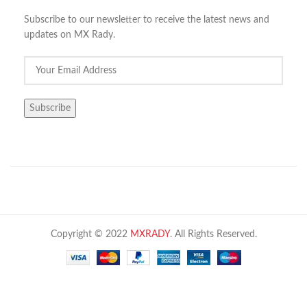
Subscribe to our newsletter to receive the latest news and
updates on MX Rady.
Copyright © 2022
MXRADY
. All Rights Reserved.