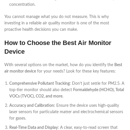
concentration.
You cannot manage what you do not measure. This is why
investing in a reliable air quality monitor is one of the most
proactive health decisions you can make.
How to Choose the Best Air Monitor
Device
With several options on the market, how do you identify the
Best
air monitor device
for your needs? Look for these key features:
Comprehensive Pollutant Tracking:
Don’t just settle for PM2.5. A
top-tier monitor should also detect
Formaldehyde (HCHO), Total
VOCs (TVOC), CO2, and more.
Accuracy and Calibration:
Ensure the device uses high-quality
laser sensors for particulate matter and electrochemical sensors
for gases.
Real-Time Data and Display:
A clear, easy-to-read screen that