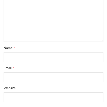
*
Name
*
Email
Website