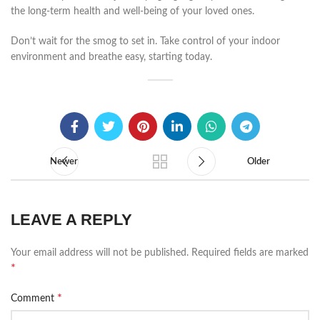
the long-term health and well-being of your loved ones.
Don’t wait for the smog to set in. Take control of your indoor
environment and breathe easy, starting today.
Newer
Older
LEAVE A REPLY
Your email address will not be published.
Required fields are marked
*
*
Comment