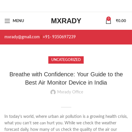
MXRADY
0
MENU
₹
0.00
mxrady@gmail.com
|
+91- 9350697239
UNCATEGORIZED
Breathe with Confidence: Your Guide to the
Best Air Monitor Device in India
Mxrady Office
In today’s world, where urban air pollution is a growing health crisis,
what you can’t see
can
hurt you. While we check the weather
forecast daily, how many of us check the quality of the air our