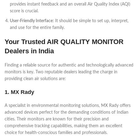
provides instant feedback and an overall Air Quality Index (AQI)
score is crucial.
User-Friendly Interface:
It should be simple to set up, interpret,
and use for the entire family.
Your Trusted AIR QUALITY MONITOR
Dealers in India
Finding a reliable source for authentic and technologically advanced
monitors is key. Two reputable dealers leading the charge in
providing clean air solutions are:
1. MX Rady
A specialist in environmental monitoring solutions, MX Rady offers
advanced devices perfect for the demanding conditions of Indian
cities. Their monitors are known for their precision and
comprehensive tracking capabilities, making them an excellent
choice for health-conscious families and professionals.