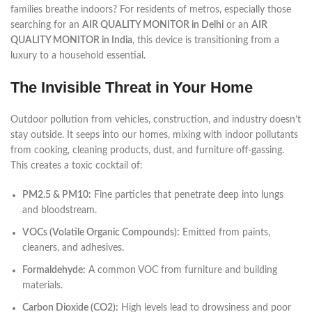
families breathe indoors? For residents of metros, especially those
searching for an
AIR QUALITY MONITOR in Delhi
or an
AIR
QUALITY MONITOR in India
, this device is transitioning from a
luxury to a household essential.
The Invisible Threat in Your Home
Outdoor pollution from vehicles, construction, and industry doesn’t
stay outside. It seeps into our homes, mixing with indoor pollutants
from cooking, cleaning products, dust, and furniture off-gassing.
This creates a toxic cocktail of:
PM2.5 & PM10:
Fine particles that penetrate deep into lungs
and bloodstream.
VOCs (Volatile Organic Compounds):
Emitted from paints,
cleaners, and adhesives.
Formaldehyde:
A common VOC from furniture and building
materials.
Carbon Dioxide (CO2):
High levels lead to drowsiness and poor