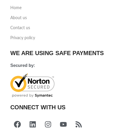
Home
About us
Contact us
Privacy policy
WE ARE USING SAFE PAYMENTS
Secured by:
CONNECT WITH US