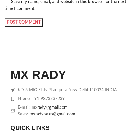
Save my name, email, and website in this browser for the next
time I comment.
MX RADY
KD-6 MIG Flats Pitampura New Delhi 110034 INDIA
Phone: +91-9873337239
E-mail:
mxrady@gmail.com
Sales:
mxrady.sales@gmail.com
QUICK LINKS