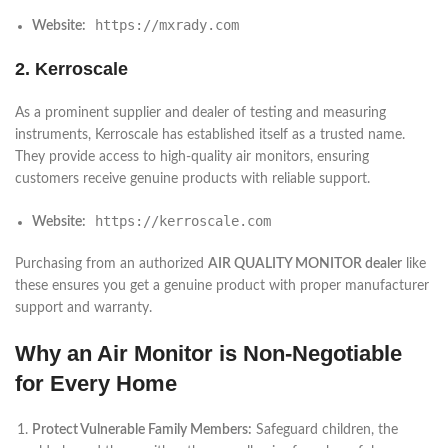
https://mxrady.com
Website:
2. Kerroscale
As a prominent supplier and dealer of testing and measuring
instruments, Kerroscale has established itself as a trusted name.
They provide access to high-quality air monitors, ensuring
customers receive genuine products with reliable support.
https://kerroscale.com
Website:
Purchasing from an authorized
AIR QUALITY MONITOR dealer
like
these ensures you get a genuine product with proper manufacturer
support and warranty.
Why an Air Monitor is Non-Negotiable
for Every Home
Protect Vulnerable Family Members:
Safeguard children, the