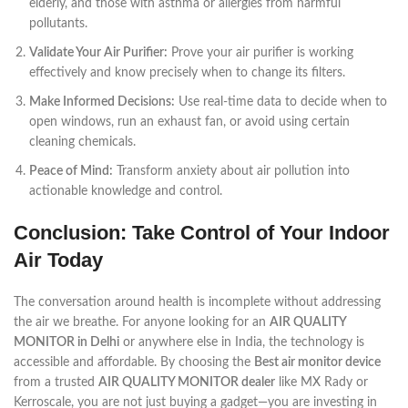
elderly, and those with asthma or allergies from harmful
pollutants.
Validate Your Air Purifier:
Prove your air purifier is working
effectively and know precisely when to change its filters.
Make Informed Decisions:
Use real-time data to decide when to
open windows, run an exhaust fan, or avoid using certain
cleaning chemicals.
Peace of Mind:
Transform anxiety about air pollution into
actionable knowledge and control.
Conclusion: Take Control of Your Indoor
Air Today
The conversation around health is incomplete without addressing
the air we breathe. For anyone looking for an
AIR QUALITY
MONITOR in Delhi
or anywhere else in India, the technology is
accessible and affordable. By choosing the
Best air monitor device
from a trusted
AIR QUALITY MONITOR dealer
like MX Rady or
Kerroscale, you are not just buying a gadget—you are investing in